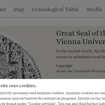
ine
Map
Genealogical Table
Media
Great Seal of t
Vienna Univers
In the ancient world, the lib
means to subsistence and be
Copyright
Archiv der Universität Wien/Au
site uses cookies.
trictly necessary and analysis cookies. Analysis cookies are us
onsent and exclusively for statistical purposes. Details on the i
 be found under “Cookie settings”. You can also find further in