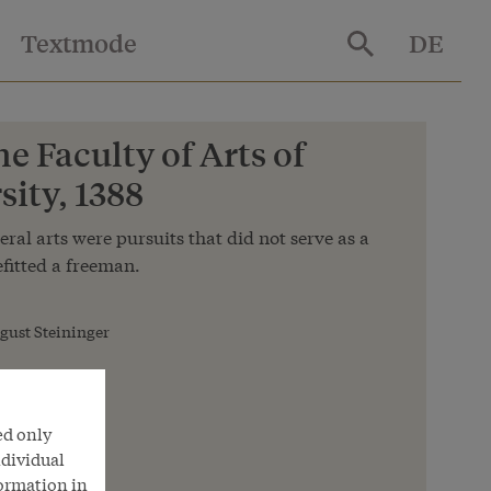
Textmode
DE
he Faculty of Arts of
ity, 1388
eral arts were pursuits that did not serve as a
fitted a freeman.
gust Steininger
ed only
ndividual
formation in