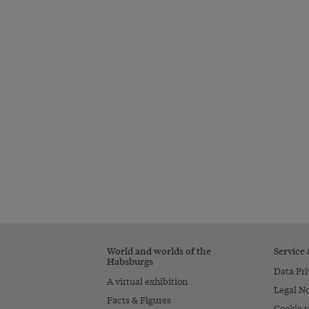
World and worlds of the
Service
Habsburgs
Data Pri
A virtual exhibition
Legal No
Facts & Figures
Cookie s