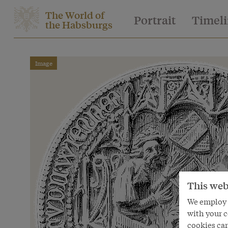
The World of
Portrait
Timel
the Habsburgs
Image
This web
We employ s
with your c
cookies can