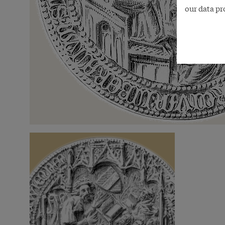
our data pr