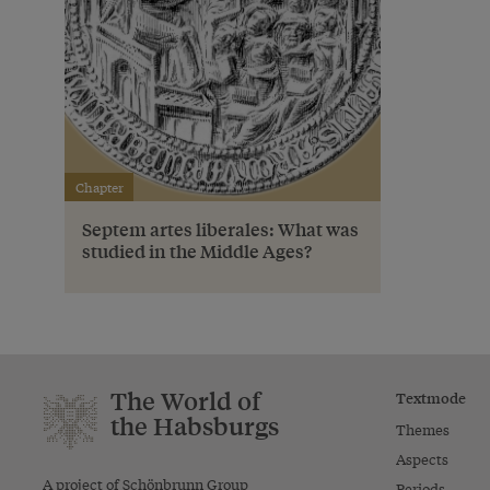
Chapter
Septem artes liberales: What was
studied in the Middle Ages?
The World of
Textmode
the Habsburgs
Themes
Aspects
A project of Schönbrunn Group
Periods