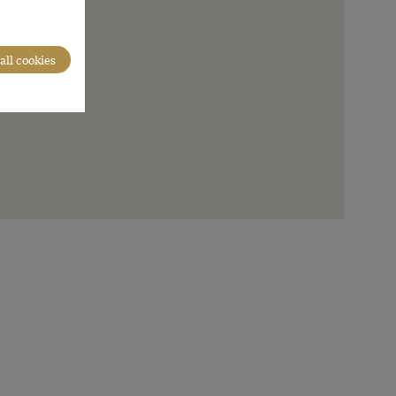
all cookies