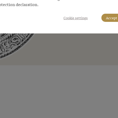
otection declaration.
Cookie settings
Accept 