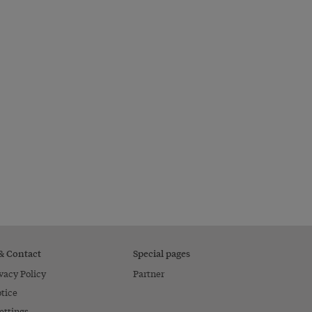
 & Contact
Special pages
vacy Policy
Partner
tice
ettings