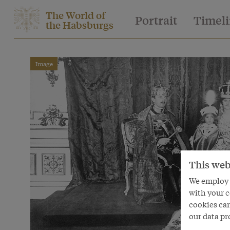
The World of
Portrait
Timel
the Habsburgs
Image
This web
We employ s
with your c
cookies can
our data pr