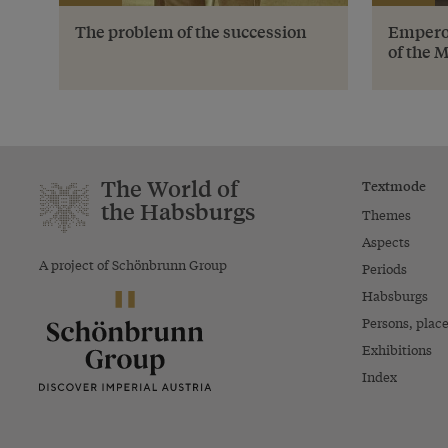
The problem of the succession
Emperor
of the 
The World of
Textmode
the Habsburgs
Themes
Aspects
A project of Schönbrunn Group
Periods
Habsburgs
Persons, plac
Exhibitions
Index