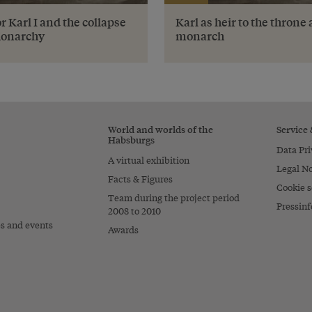
 Karl I and the collapse
Karl as heir to the throne
Monarchy
monarch
World and worlds of the
Service
Habsburgs
Data Pri
A virtual exhibition
Legal No
Facts & Figures
Cookie s
Team during the project period
Pressinf
2008 to 2010
es and events
Awards