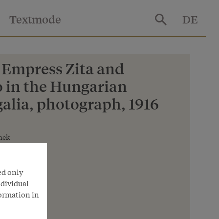
Textmode
DE
 Empress Zita and
 in the Hungarian
alia, photograph, 1916
hek
ed only
ndividual
formation in