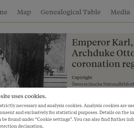
ine
Map
Genealogical Table
Media
Emperor Karl,
Archduke Otto
coronation reg
Copyright
Österreichische Nationalbibliot
site uses cookies.
trictly necessary and analysis cookies. Analysis cookies are us
onsent and exclusively for statistical purposes. Details on the i
 be found under “Cookie settings”. You can also find further in
otection declaration.