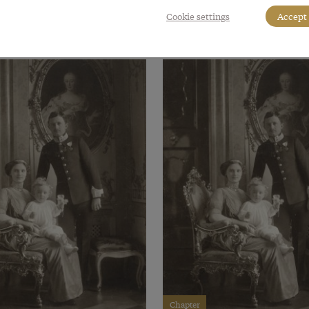
Cookie settings
Accept 
Chapter