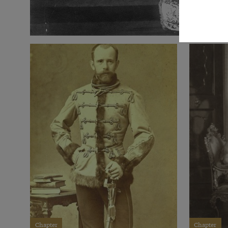
Chapter
Chapter