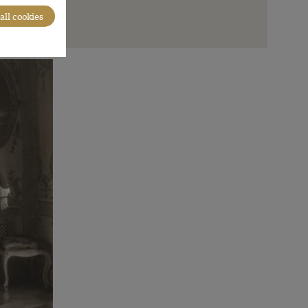
all cookies