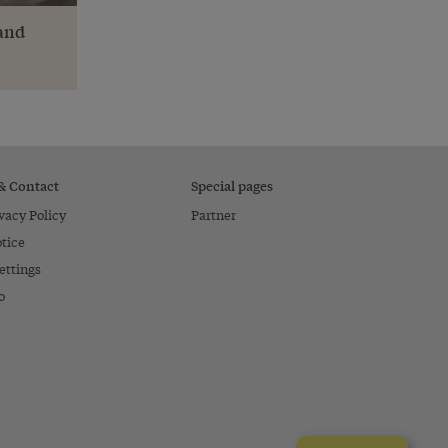
 and
 & Contact
Special pages
vacy Policy
Partner
tice
ettings
o