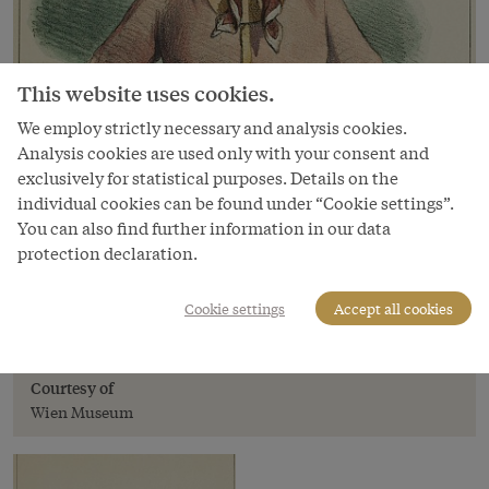
This website uses cookies.
We employ strictly necessary and analysis cookies.
Analysis cookies are used only with your consent and
exclusively for statistical purposes. Details on the
individual cookies can be found under “Cookie settings”.
Image
You can also find further information in our data
protection declaration.
On the barricades in a straw hat, May 1848,
chalk lithograph
Cookie settings
Accept all cookies
Copyright
Wien Museum
Courtesy of
Wien Museum