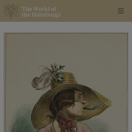
The World of
the Habsburgs