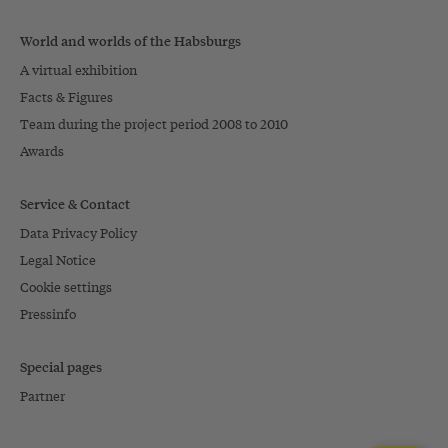
World and worlds of the Habsburgs
A virtual exhibition
Facts & Figures
Team during the project period 2008 to 2010
Awards
Service & Contact
Data Privacy Policy
Legal Notice
Cookie settings
Pressinfo
Special pages
Partner