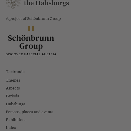
the Habsburgs
A project of Schönbrunn Group
Textmode
Themes
Aspects
Periods
Habsburgs
Persons, places and events
Exhibitions
Index