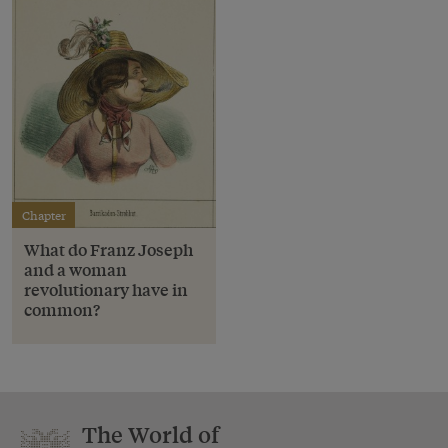
Chapter
What do Franz Joseph
and a woman
revolutionary have in
common?
The World of