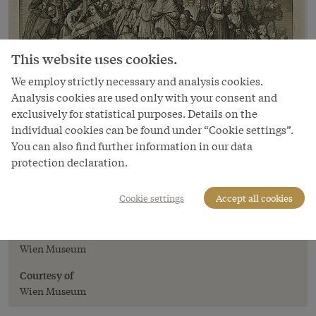
This website uses cookies.
We employ strictly necessary and analysis cookies.
Analysis cookies are used only with your consent and
exclusively for statistical purposes. Details on the
individual cookies can be found under “Cookie settings”.
You can also find further information in our data
protection declaration.
Image
Allegory on the Tolerance Edict,
Cookie settings
Accept all cookies
copperplate engraving, 18th century
Copyright
Wien Museum
Courtesy of
Wien Museum