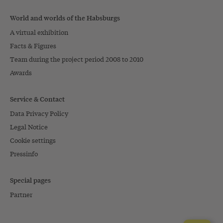
World and worlds of the Habsburgs
A virtual exhibition
Facts & Figures
Team during the project period 2008 to 2010
Awards
Service & Contact
Data Privacy Policy
Legal Notice
Cookie settings
Pressinfo
Special pages
Partner