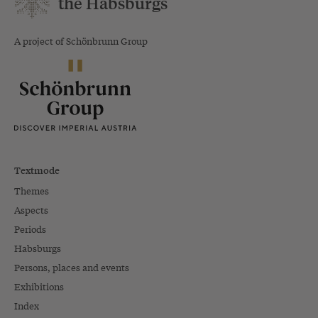
the Habsburgs
A project of Schönbrunn Group
Textmode
Themes
Aspects
Periods
Habsburgs
Persons, places and events
Exhibitions
Index