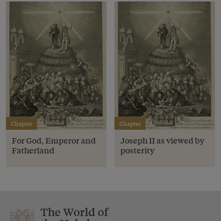
Chapter
Chapter
For God, Emperor and
Joseph II as viewed by
Fatherland
posterity
The World of