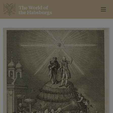
The World of
the Habsburgs