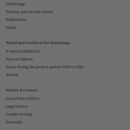
Habsburgs
Persons, places and events
Exhibitions
Index
World and worlds of the Habsburgs
A virtual exhibition
Facts & Figures
Team during the project period 2008 to 2010
Awards
Service & Contact
Data Privacy Policy
Legal Notice
Cookie settings
Pressinfo