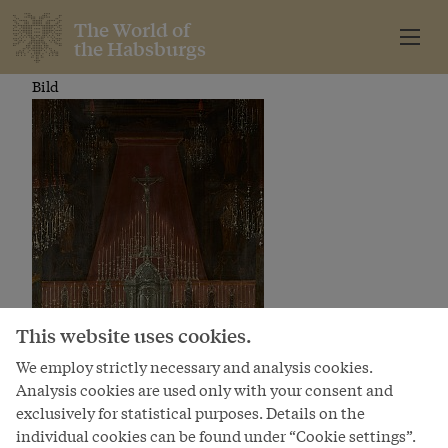
The World of
the Habsburgs
Bild
This website uses cookies.
We employ strictly necessary and analysis cookies.
Analysis cookies are used only with your consent and
exclusively for statistical purposes. Details on the
individual cookies can be found under “Cookie settings”.
The marriage of Joseph II to Isabella of Bourbon-