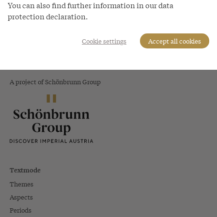
You can also find further information in our data
Parma
protection declaration.
Cookie settings
Accept all cookies
The World of
the Habsburgs
A project of Schönbrunn Group
Textmode
Themes
Aspects
Periods