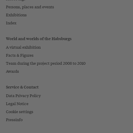
Persons, places and events
Exhibitions
Index
World and worlds of the Habsburgs
A virtual exhibition
Facts & Figures
Team during the project period 2008 to 2010
Awards
Service & Contact
Data Privacy Policy
Legal Notice
Cookie settings
Pressinfo