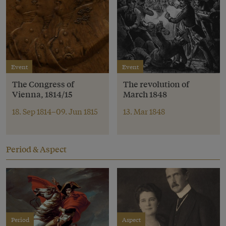
Event
Event
The Congress of
The revolution of
Vienna, 1814/15
March 1848
18. Sep 1814–09. Jun 1815
13. Mar 1848
Period & Aspect
Period
Aspect