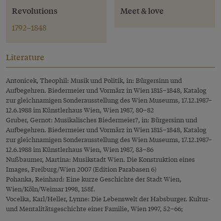
Revolutions
Meet & love
1792–1848
Literature
Antonicek, Theophil: Musik und Politik, in: Bürgersinn und
Aufbegehren. Biedermeier und Vormärz in Wien 1815–1848, Katalog
zur gleichnamigen Sonderausstellung des Wien Museums, 17.12.1987–
12.6.1988 im Künstlerhaus Wien, Wien 1987, 80–82
Gruber, Gernot: Musikalisches Biedermeier?, in: Bürgersinn und
Aufbegehren. Biedermeier und Vormärz in Wien 1815–1848, Katalog
zur gleichnamigen Sonderausstellung des Wien Museums, 17.12.1987–
12.6.1988 im Künstlerhaus Wien, Wien 1987, 83–86
Nußbaumer, Martina: Musikstadt Wien. Die Konstruktion eines
Images, Freiburg/Wien 2007 (Edition Parabasen 6)
Pohanka, Reinhard: Eine kurze Geschichte der Stadt Wien,
Wien/Köln/Weimar 1998, 158f.
Vocelka, Karl/Heller, Lynne: Die Lebenswelt der Habsburger. Kultur-
und Mentalitätsgeschichte einer Familie, Wien 1997, 52–66;