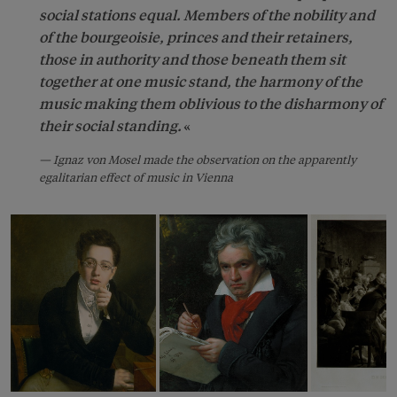
social stations equal. Members of the nobility and
of the bourgeoisie, princes and their retainers,
those in authority and those beneath them sit
together at one music stand, the harmony of the
music making them oblivious to the disharmony of
their social standing.
Ignaz von Mosel made the observation on the apparently
egalitarian effect of music in Vienna