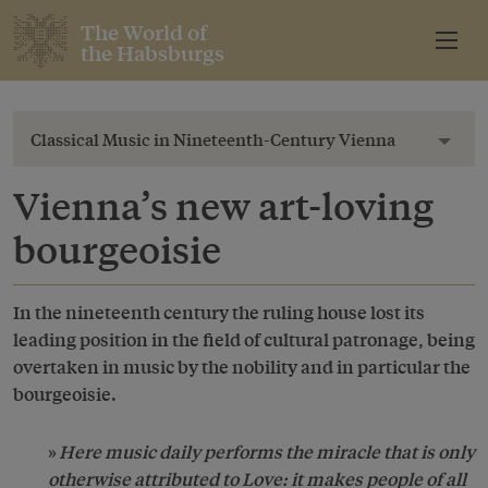
The World of
the Habsburgs
Classical Music in Nineteenth-Century Vienna
Toggl
Vienna’s new art-loving
bourgeoisie
In the nineteenth century the ruling house lost its
leading position in the field of cultural patronage, being
overtaken in music by the nobility and in particular the
bourgeoisie.
Here music daily performs the miracle that is only
otherwise attributed to Love: it makes people of all