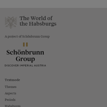
The World of
the Habsburgs
A project of Schönbrunn Group
Textmode
Themes
Aspects
Periods
Habsburgs