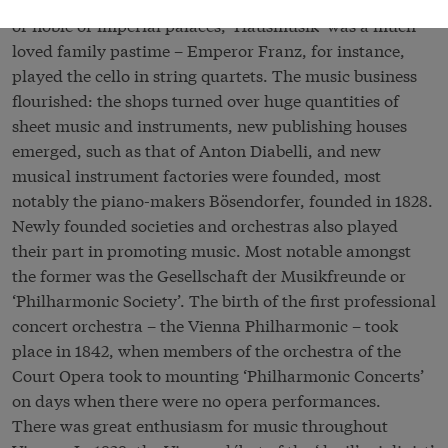
or noble or imperial palaces, ‘Hausmusik’ was a much-
loved family pastime – Emperor Franz, for instance,
played the cello in string quartets. The music business
flourished: the shops turned over huge quantities of
sheet music and instruments, new publishing houses
emerged, such as that of Anton Diabelli, and new
musical instrument factories were founded, most
notably the piano-makers Bösendorfer, founded in 1828.
Newly founded societies and orchestras also played
their part in promoting music. Most notable amongst
the former was the Gesellschaft der Musikfreunde or
‘Philharmonic Society’. The birth of the first professional
concert orchestra – the Vienna Philharmonic – took
place in 1842, when members of the orchestra of the
Court Opera took to mounting ‘Philharmonic Concerts’
on days when there were no opera performances.
There was great enthusiasm for music throughout