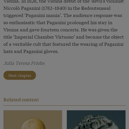
Vienna. In 1828, the Vienna début of the ‘devil’s violinist’
Niccolò Paganini (1782–1840) in the Redoutensaal
triggered ‘Paganini mania’. The audience response was
so enthusiastic that Paganini prolonged his stay in
Vienna and gave fourteen concerts. He was given the
title ‘Imperial Chamber Virtuoso’ and became the object
of a veritable cult that featured the wearing of Paganini
hats and Paganini gloves.
Julia Teresa Friehs
Next chapter
Related content