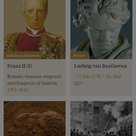
Habsburg Emperor
Person
Franz II (I)
Ludwig van Beethoven
Roman-German emperor
* 17. Dec 1770, † 26. Mar
and Emperor of Austria
1827
1792–1835