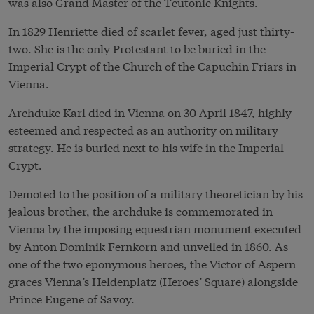
was also Grand Master of the Teutonic Knights.
In 1829 Henriette died of scarlet fever, aged just thirty-
two. She is the only Protestant to be buried in the
Imperial Crypt of the Church of the Capuchin Friars in
Vienna.
Archduke Karl died in Vienna on 30 April 1847, highly
esteemed and respected as an authority on military
strategy. He is buried next to his wife in the Imperial
Crypt.
Demoted to the position of a military theoretician by his
jealous brother, the archduke is commemorated in
Vienna by the imposing equestrian monument executed
by Anton Dominik Fernkorn and unveiled in 1860. As
one of the two eponymous heroes, the Victor of Aspern
graces Vienna’s Heldenplatz (Heroes’ Square) alongside
Prince Eugene of Savoy.