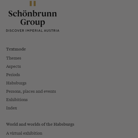
Textmode
Themes
Aspects
Periods
Habsburgs
Persons, places and events
Exhibitions
Index
World and worlds of the Habsburgs
A virtual exhibition