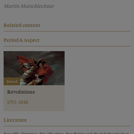
Martin Mutschlechner
Related content
Period & Aspect
Period
Revolutions
1792–1848
Literature
Benedik, Christian: Die Albertina. Das Palais und die habsburgischen