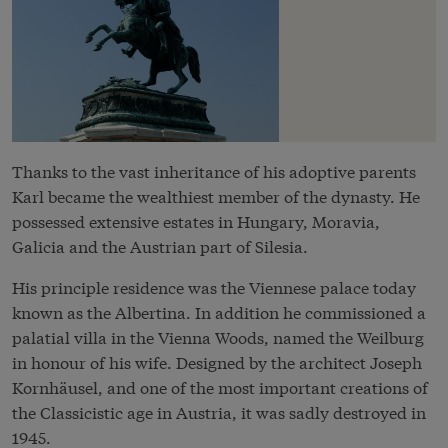
Thanks to the vast inheritance of his adoptive parents
Karl became the wealthiest member of the dynasty. He
possessed extensive estates in Hungary, Moravia,
Galicia and the Austrian part of Silesia.
His principle residence was the Viennese palace today
known as the Albertina. In addition he commissioned a
palatial villa in the Vienna Woods, named the Weilburg
in honour of his wife. Designed by the architect Joseph
Kornhäusel, and one of the most important creations of
the Classicistic age in Austria, it was sadly destroyed in
1945.