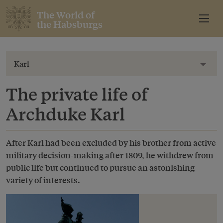
The World of
the Habsburgs
Karl
Toggl
The private life of
Archduke Karl
After Karl had been excluded by his brother from active
military decision-making after 1809, he withdrew from
public life but continued to pursue an astonishing
variety of interests.