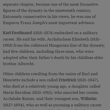
separate chapter, became one of the most formative
figures of the dynasty in the nineteenth century.
Extremely conservative in his views, he was one of
Emperor Franz Joseph’s most important advisors.
(1818–1874) embarked on a military
Karl Ferdinand
career. He and his wife, Archduchess Elisabeth (1831–
1903) from the collateral Hungarian line of the dynasty,
had five children, including three sons, who were
adopted after their father’s death by his childless elder
brother Albrecht.
Other children resulting from the union of Karl and
Henriette include a son called
(1821–1847),
Friedrich
who died at a relatively young age, a daughter called
Maria Karolina (1825–1915), who married her cousin
Archduke Rainer, and their youngest son,
Wilhelm
(1827–1894), who as well as pursuing a military career