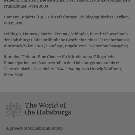
Prunkräume, Wien 2008
Hamann, Brigitte (Hg.): Die Habsburger. Ein biographisches Lexikon,
Wien 1988
Leidinger, Hannes / Moritz, Verena / Schippler, Bernd: Schwarzbuch
der Habsburger. Die unrühmliche Geschichte eines Herrscherhauses,
Innsbruck/Wien 2010 (2. Auflage, ungekürzte Taschenbuchausgabe)
Rumpler, Helmut: Eine Chance für Mitteleuropa. Bürgerliche
Emanzipation und Staatsverfall in der Habsburgermonarchie (=
Österreichische Geschichte 1804–1914, hg. von Herwig Wolfram),
Wien 2005
The World of
the Habsburgs
A project of Schönbrunn Group