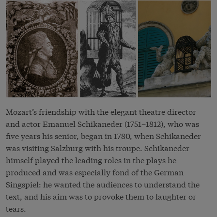
Mozart’s friendship with the elegant theatre director
and actor Emanuel Schikaneder (1751–1812), who was
five years his senior, began in 1780, when Schikaneder
was visiting Salzburg with his troupe. Schikaneder
himself played the leading roles in the plays he
produced and was especially fond of the German
Singspiel: he wanted the audiences to understand the
text, and his aim was to provoke them to laughter or
tears.