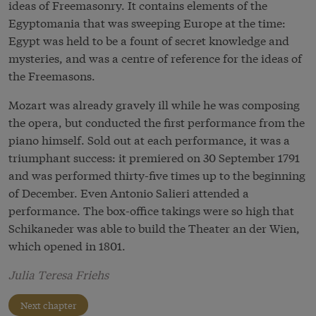
ideas of Freemasonry. It contains elements of the
Egyptomania that was sweeping Europe at the time:
Egypt was held to be a fount of secret knowledge and
mysteries, and was a centre of reference for the ideas of
the Freemasons.
Mozart was already gravely ill while he was composing
the opera, but conducted the first performance from the
piano himself. Sold out at each performance, it was a
triumphant success: it premiered on 30 September 1791
and was performed thirty-five times up to the beginning
of December. Even Antonio Salieri attended a
performance. The box-office takings were so high that
Schikaneder was able to build the Theater an der Wien,
which opened in 1801.
Julia Teresa Friehs
Next chapter