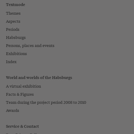
Textmode
Themes
Aspects
Periods
Habsburgs
Persons, places and events
Exhibitions
Index
World and worlds of the Habsburgs
A virtual exhibition
Facts & Figures
Team during the project period 2008 to 2010
Awards
Service & Contact