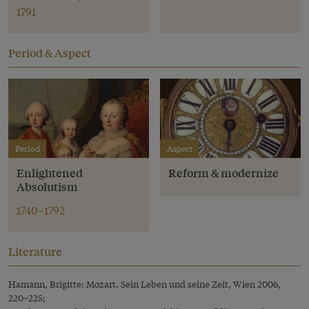
1791
Period & Aspect
Period
Aspect
Enlightened
Reform & modernize
Absolutism
1740–1792
Literature
Hamann, Brigitte: Mozart. Sein Leben und seine Zeit, Wien 2006,
220–225;