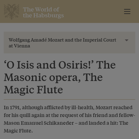
The World of
the Habsburgs
Wolfgang Amadé Mozart and the Imperial Court
Toggl
at Vienna
‘O Isis and Osiris!’ The
Masonic opera, The
Magic Flute
In 1791, although afflicted by ill-health, Mozart reached
for his quill again at the request of his friend and fellow-
Mason Emanuel Schikaneder – and landed a hit: The
Magic Flute.