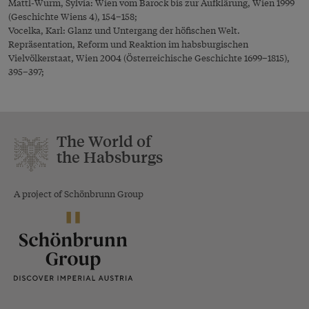
Mattl-Wurm, Sylvia: Wien vom Barock bis zur Aufklärung, Wien 1999
(Geschichte Wiens 4), 154–158;
Vocelka, Karl: Glanz und Untergang der höfischen Welt.
Repräsentation, Reform und Reaktion im habsburgischen
Vielvölkerstaat, Wien 2004 (Österreichische Geschichte 1699–1815),
395–397;
The World of
the Habsburgs
A project of Schönbrunn Group