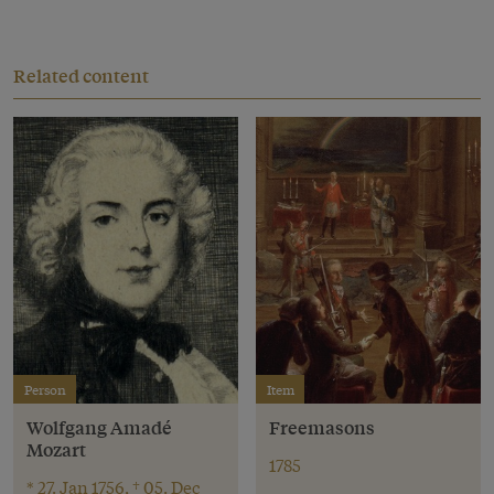
Related content
Person
Item
Wolfgang Amadé
Freemasons
Mozart
1785
* 27. Jan 1756, † 05. Dec