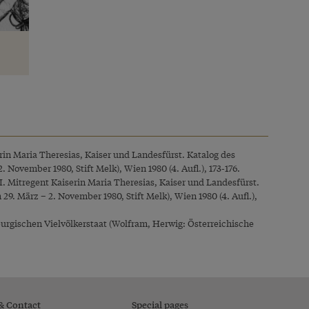
erin Maria Theresias, Kaiser und Landesfürst. Katalog des
November 1980, Stift Melk), Wien 1980 (4. Aufl.), 173-176.
I. Mitregent Kaiserin Maria Theresias, Kaiser und Landesfürst.
9. März – 2. November 1980, Stift Melk), Wien 1980 (4. Aufl.),
urgischen Vielvölkerstaat (Wolfram, Herwig: Österreichische
 & Contact
Special pages