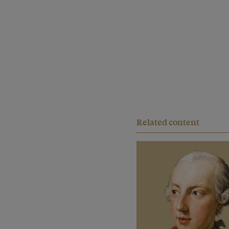
Related content