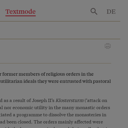
Textmode
DE
r former members of religious orders in the
 utilitarian ideals they were entrusted with pastoral
as a result of Joseph II’s
Klostersturm
(‘attack on
ial nor economic utility in the many monastic orders
tiated a programme to dissolve the monasteries in
ad been closed. The orders mainly affected were