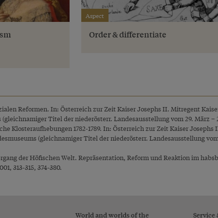
Aspect
ism
Order & differentiate
ozialen Reformen. In: Österreich zur Zeit Kaiser Josephs II. Mitregent Kais
gleichnamiger Titel der niederösterr. Landesausstellung vom 29. März – 2. 
che Klosteraufhebungen 1782-1789. In: Österreich zur Zeit Kaiser Josephs I
desmuseums (gleichnamiger Titel der niederösterr. Landesausstellung vom 2
ergang der Höfischen Welt. Repräsentation, Reform und Reaktion im habsb
001, 313-315, 374-380.
World and worlds of the
Service