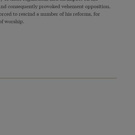
s and consequently provoked vehement opposition.
orced to rescind a number of his reforms, for
of worship.