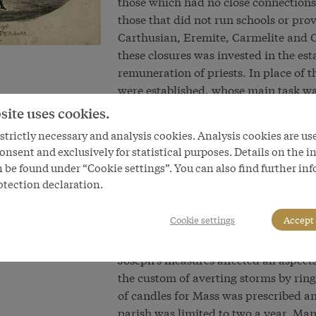
those which had no close connections 
those that did not run schools or prov
Carthusian, Eremite, Carmelite and 
these closures was invested in the es
remuneration of priests. In place of 
were established, whose main task was
from religious services, their duties 
site uses cookies.
Joseph’s reforms thus changed the emp
trictly necessary and analysis cookies. Analysis cookies are us
As a state-controlled authority, pasto
onsent and exclusively for statistical purposes. Details on the i
broad mass of the population. In this 
 be found under “Cookie settings”. You can also find further in
to reorganize poor relief and to pas
otection declaration.
remaining monasteries were now answe
directly to the Pope. In a bid to preve
Cookie settings
Accept 
unable to deter Joseph from his inten
Joseph’s measures affected all aspects
the custom of averting storms by ring
of candles for Mass was prescribed a
parish was limited to two a year. Man