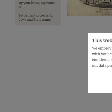
By your leave, my name
is …
Settlement projects for
Jews and Protestants
This web
We employ s
with your c
cookies can
our data pr