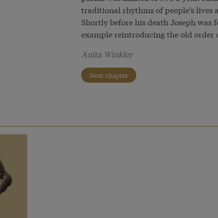
traditional rhythms of people’s live
Shortly before his death Joseph was f
example reintroducing the old order 
Anita Winkler
Next chapter