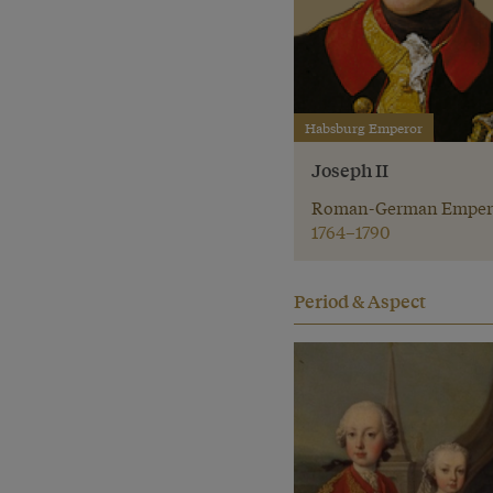
Habsburg Emperor
Joseph II
Roman-German Emper
1764–1790
Period & Aspect