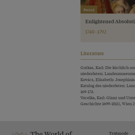
Period
Enlightened Absolut
1740–1792
Literature
Gutkas, Karl: Die kirchlich-s
niederösterr. Landesmuseums (
Kovács, Elisabeth: Josephinis
Katalog des niederösterr. Lan
169-173.
Vocelka, Karl: Glanz und Unt
Geschichte 1699-1815), Wien 2
The World of
Textmode