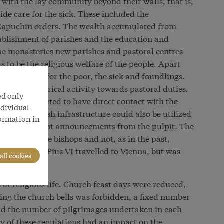
with the lay community beyond their walls, that is,
ide care for the sick. These included the
Capuchin orders. The wealth accumulated from
tablishment of parishes and the education and
the monasteries new parishes and pastoral centres
 to be the religious welfare of the people. Apart
included care for the poor, the sick and foundlings.
hasis of clerical activity towards pastoral duties.
ed only
rs were expected to have direct contact with the
ndividual
way the parish infrastructure could also be utilized
formation in
s on government announcements from the pulpit. The
rable to the bishops and not, as in the past,
nt this, Pope Pius VI travelled to Vienna, but was
all cookies
tions.
 of religious life. Church feast days were reduced,
ing the church bells was forbidden, a fixed number
nd the number of pilgrimages undertaken in each
y of these regulations had an impact on the