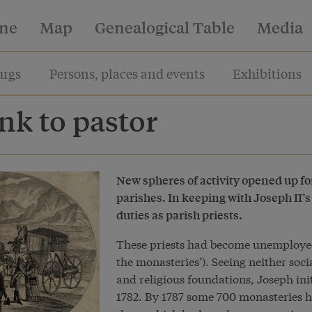
ine
Map
Genealogical Table
Media
rgs
Persons, places and events
Exhibitions
k to pastor
New spheres of activity opened up fo
parishes. In keeping with Joseph II’s
duties as parish priests.
These priests had become unemployed 
the monasteries’). Seeing neither soc
and religious foundations, Joseph ini
1782. By 1787 some 700 monasteries h