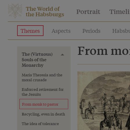
The World of
Portrait
Timel
the Habsburgs
Themes
Aspects
Periods
Habsbu
From mon
The (Virtuous)
Toggle menu
Souls of the
Monarchy
Maria Theresia and the
moral crusade
Enforced retirement for
the Jesuits
From monk to pastor
Recycling, even in death
The idea of tolerance