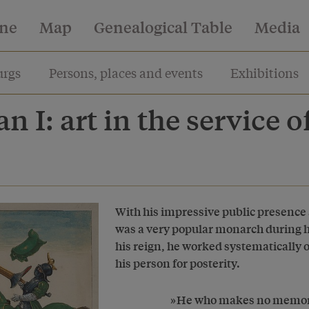
ine
Map
Genealogical Table
Media
rgs
Persons, places and events
Exhibitions
n I: art in the service o
With his impressive public presence 
was a very popular monarch during hi
his reign, he worked systematically o
his person for posterity.
He who makes no memory 