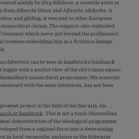
created mainly by Jörg Kölderer, a versatile artist at
ns from Albrecht Dürer and Albrecht Altdorfer. A
olour and gilding, it was sent to other European
’s monarchical claims. The emperor also embarked
 of Germany which never got beyond the preliminary
 treatises embedding him in a fictitious lineage
ah.
n architecture can be seen in Innsbruck’s landmark
 loggia with a perfect view of the city’s main square
o Maximilian’s monarchical programme. His armorial
issioned with the same intentions, has not been
eatest project in the field of the fine arts, his
hurch at Innsbruck
. This is not a tomb (Maximilian
 visual demonstration of the ideological programme
veloped from a regional force into a determining
n in local vernacular parlance as the Schwarze