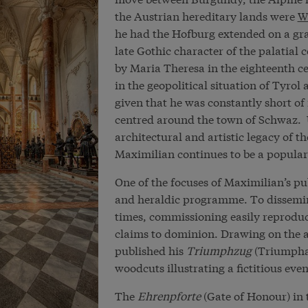
the Austrian hereditary lands were
W
he had the Hofburg extended on a gran
late Gothic character of the palatial
by Maria Theresa in the eighteenth ce
in the geopolitical situation of Tyrol
given that he was constantly short of 
centred around the town of Schwaz. 
architectural and artistic legacy of th
Maximilian continues to be a popular h
One of the focuses of Maximilian’s pu
and heraldic programme. To dissemin
times, commissioning easily reproduc
claims to dominion. Drawing on the a
published his
Triumphzug
(Triumphal
woodcuts illustrating a fictitious even
The
Ehrenpforte
(Gate of Honour) in t