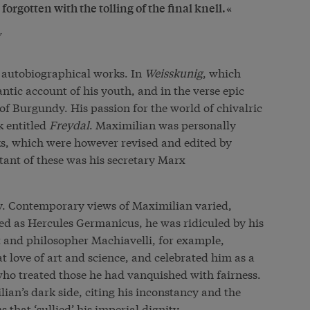
 forgotten with the tolling of the final knell.
y
 autobiographical works. In
Weisskunig
, which
tic account of his youth, and in the verse epic
 of Burgundy. His passion for the world of chivalric
k entitled
Freydal
. Maximilian was personally
ks, which were however revised and edited by
tant of these was his secretary Marx
y. Contemporary views of Maximilian varied,
ied as Hercules Germanicus, he was ridiculed by his
 and philosopher Machiavelli, for example,
 love of art and science, and celebrated him as a
 treated those he had vanquished with fairness.
an’s dark side, citing his inconstancy and the
 that ‘sullied’ his imperial dignity.