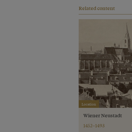
Related content
Location
Wiener Neustadt
1452–1493