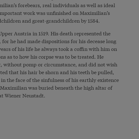
ian’s forebears, real individuals as well as ideal
is important work was unfinished on Maximilian’s
dchildren and great-grandchildren by 1584.
pper Austria in 1519. His death represented the
g, for he had made dispositions for his decease long
years of his life he always took a coffin with him on
ons as to how his corpse was to be treated. He
er, without pomp or circumstance, and did not wish
ed that his hair be shorn and his teeth be pulled,
in the face of the sinfulness of his earthly existence
 Maximilian was buried beneath the high altar of
 at Wiener Neustadt.