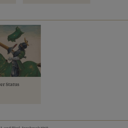
er Status
I. und Tirol, Innsbruck 1969