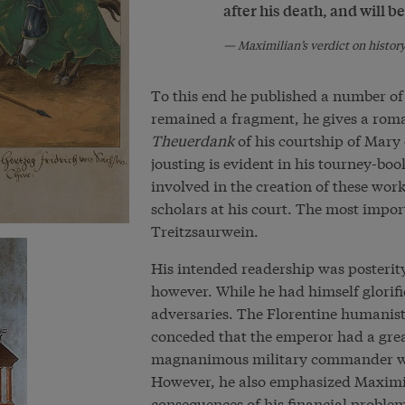
after his death, and will be
Maximilian’s verdict on histor
To this end he published a number of
remained a fragment, he gives a roman
Theuerdank
of his courtship of Mary
jousting is evident in his tourney-boo
involved in the creation of these wor
scholars at his court. The most impor
Treitzsaurwein.
His intended readership was posterit
however. While he had himself glorif
adversaries. The Florentine humanist
conceded that the emperor had a great
magnanimous military commander who
However, he also emphasized Maximili
consequences of his financial problems