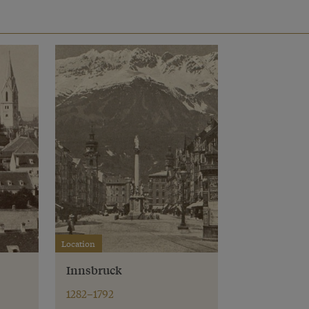
Location
Innsbruck
1282–1792