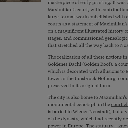
masterpiece of early printing. It was 
Maximilian’s court, with contributio
large-format work embellished with c
courts as a statement of Maximilian
on a magnificent illustrated history
stages, and commissioned genealogical
that stretched all the way back to No
The realization of all these notions i
Goldenes Dachl (Golden Roof), a court
which is decorated with allusions t
tower in the Innsbruck Hofburg, comm
preserved in its original form.
The city is also home to Maximilian’s gr
monumental cenotaph in the
court c
is buried in Wiener Neustadt), but a
of the dynasty, which had recently de
power in Europe. The statuary – know