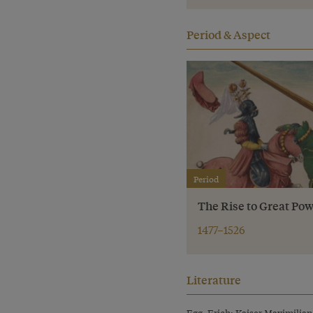
Period & Aspect
Period
The Rise to Great Pow
1477–1526
Literature
Egg, Erich: Kaiser Maximilian 