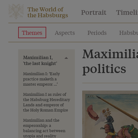
The World of
Portrait
Timel
the Habsburgs
Themes
Aspects
Periods
Habsbu
Maximilia
Maximilian I,
Toggle menu
'the last knight'
politics
Maximilian I: ‘Early
practice maketh a
master emperor …’
Maximilian I as ruler of
the Habsburg Hereditary
Lands and emperor of
the Holy Roman Empire
Maximilian and the
emperorship: a
balancing act between
utopia and reality