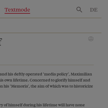
Textmode
DE
f
and his deftly operated ‘media policy’, Maximilian
s own lifetime. Concerned to glorify himself and
n his ‘Memoria’, the aim of which was to historicize
of himself during his lifetime will have none