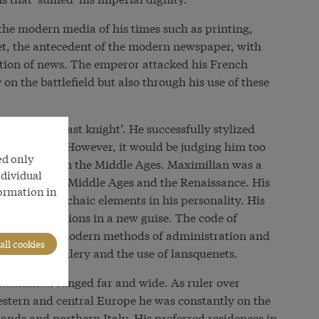
 the modern media of his times such as printing,
let, the antecedent of the modern newspaper, with
tion of news. The emperor attacked his French
 on the battlefield but also through his use of these
wn as the ‘last knight’. He successfully stylized
ieval ideal. However, it would be judging him too
ed only
character from the Middle Ages. Maximilian was a
ndividual
e between the Middle Ages and the Renaissance. His
formation in
dern and archaic elements in his personality. His
edieval traditions in a new guise. The code of
openness to modern methods of administration and
all cookies
 example artillery and the use of lansquenets.
Maximilian ranged far and wide. As ruler over
western and central Europe he was constantly on the
nds and northern Italy. His preferred residences in