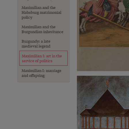
Maximilian and the
Habsburg matrimonial
policy
Maximilian and the
Burgundian inheritance
Burgundy: a late
medieval legend
Maximilian I: art in the
service of politics
Maximilian I: marriage
and offspring