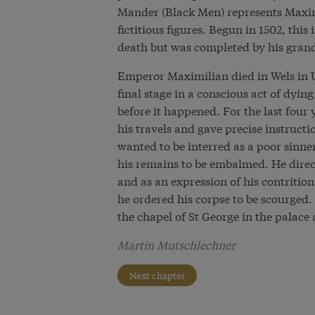
Mander (Black Men) represents Maximil
fictitious figures. Begun in 1502, th
death but was completed by his gran
Emperor Maximilian died in Wels in U
final stage in a conscious act of dyin
before it happened. For the last four 
his travels and gave precise instructi
wanted to be interred as a poor sinn
his remains to be embalmed. He direct
and as an expression of his contrition 
he ordered his corpse to be scourged.
the chapel of St George in the palace
Martin Mutschlechner
Next chapter