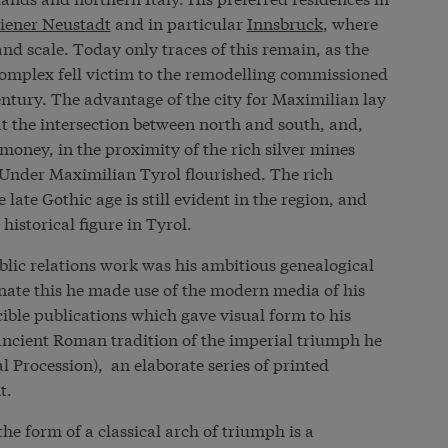
iener Neustadt
and in particular
Innsbruck
, where
d scale. Today only traces of this remain, as the
 complex fell victim to the remodelling commissioned
ntury. The advantage of the city for Maximilian lay
 at the intersection between north and south, and,
money, in the proximity of the rich silver mines
Under Maximilian Tyrol flourished. The rich
e late Gothic age is still evident in the region, and
istorical figure in Tyrol.
blic relations work was his ambitious genealogical
ate this he made use of the modern media of his
ible publications which gave visual form to his
ncient Roman tradition of the imperial triumph he
 Procession), an elaborate series of printed
t.
he form of a classical arch of triumph is a