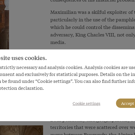
Maximilian was a skilful exploiter of
particularly in the use of the pamph
which he could control the dissemina
adversary, King Charles VIII, not only
media.
In Austria Maximilian is primarily kno
site uses cookies.
himself as the embodiment of the med
trictly necessary and analysis cookies. Analysis cookies are us
narrowly to reduce him merely to a 
onsent and exclusively for statistical purposes. Details on the i
typical product of the time of chang
 be found under “Cookie settings”. You can also find further in
biographers have pointed out both mo
otection declaration.
‘cult of chivalry’ aimed at reviving m
chivalry shaped him as much as his 
Cookie settings
Accept 
technical innovations in warfare, for
Both politically and geographically 
territories that were scattered over 
move between Burgundy, the Alpine la