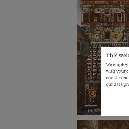
This web
We employ s
with your c
cookies can
our data pr