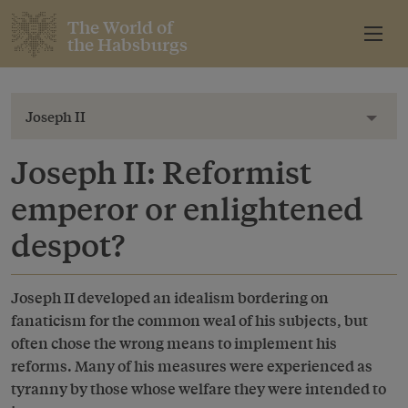
The World of
the Habsburgs
Joseph II
Toggl
Joseph II: Reformist
emperor or enlightened
despot?
Joseph II developed an idealism bordering on
fanaticism for the common weal of his subjects, but
often chose the wrong means to implement his
reforms. Many of his measures were experienced as
tyranny by those whose welfare they were intended to