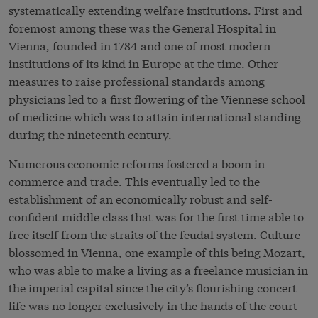
systematically extending welfare institutions. First and
foremost among these was the General Hospital in
Vienna, founded in 1784 and one of most modern
institutions of its kind in Europe at the time. Other
measures to raise professional standards among
physicians led to a first flowering of the Viennese school
of medicine which was to attain international standing
during the nineteenth century.
Numerous economic reforms fostered a boom in
commerce and trade. This eventually led to the
establishment of an economically robust and self-
confident middle class that was for the first time able to
free itself from the straits of the feudal system. Culture
blossomed in Vienna, one example of this being Mozart,
who was able to make a living as a freelance musician in
the imperial capital since the city’s flourishing concert
life was no longer exclusively in the hands of the court