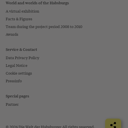
World and worlds of the Habsburgs
A virtual exhibition
Facts & Figures
Team during the project period 2008 to 2010
Awards
Service & Contact
Data Privacy Policy
Legal Notice
Cookie settings
Pressinfo
Special pages
Partner
© 2026 Die Welt der Habsburger All rights reserved.