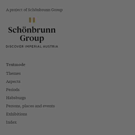
A project of Schönbrunn Group
Textmode
Themes
Aspects
Periods
Habsburgs
Persons, places and events
Exhibitions
Index