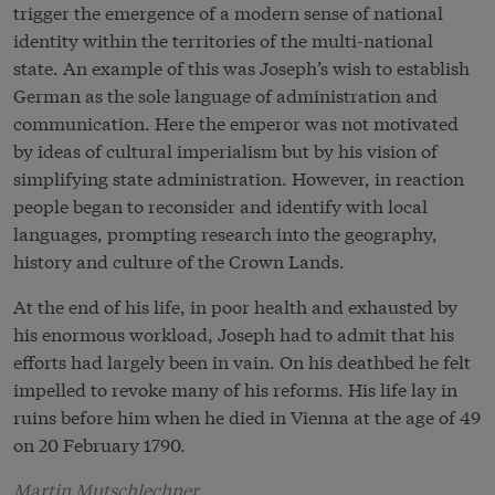
trigger the emergence of a modern sense of national
identity within the territories of the multi-national
state. An example of this was Joseph’s wish to establish
German as the sole language of administration and
communication. Here the emperor was not motivated
by ideas of cultural imperialism but by his vision of
simplifying state administration. However, in reaction
people began to reconsider and identify with local
languages, prompting research into the geography,
history and culture of the Crown Lands.
At the end of his life, in poor health and exhausted by
his enormous workload, Joseph had to admit that his
efforts had largely been in vain. On his deathbed he felt
impelled to revoke many of his reforms. His life lay in
ruins before him when he died in Vienna at the age of 49
on 20 February 1790.
Martin Mutschlechner