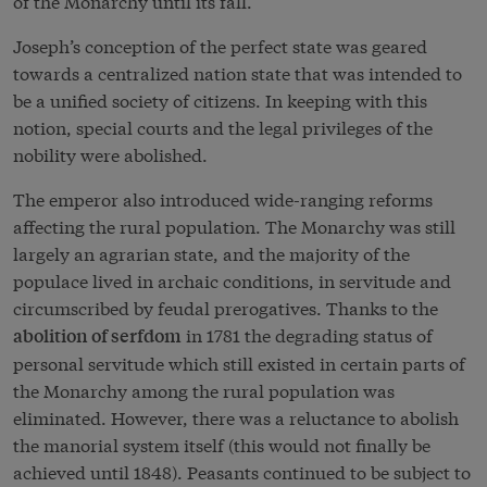
of the Monarchy until its fall.
Joseph’s conception of the perfect state was geared
towards a centralized nation state that was intended to
be a unified society of citizens. In keeping with this
notion, special courts and the legal privileges of the
nobility were abolished.
The emperor also introduced wide-ranging reforms
affecting the rural population. The Monarchy was still
largely an agrarian state, and the majority of the
populace lived in archaic conditions, in servitude and
circumscribed by feudal prerogatives. Thanks to the
in 1781 the degrading status of
abolition of serfdom
personal servitude which still existed in certain parts of
the Monarchy among the rural population was
eliminated. However, there was a reluctance to abolish
the manorial system itself (this would not finally be
achieved until 1848). Peasants continued to be subject to