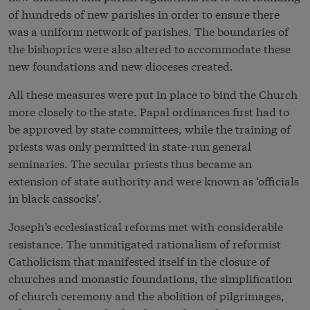
of hundreds of new parishes in order to ensure there
was a uniform network of parishes. The boundaries of
the bishoprics were also altered to accommodate these
new foundations and new dioceses created.
All these measures were put in place to bind the Church
more closely to the state. Papal ordinances first had to
be approved by state committees, while the training of
priests was only permitted in state-run general
seminaries. The secular priests thus became an
extension of state authority and were known as ‘officials
in black cassocks’.
Joseph’s ecclesiastical reforms met with considerable
resistance. The unmitigated rationalism of reformist
Catholicism that manifested itself in the closure of
churches and monastic foundations, the simplification
of church ceremony and the abolition of pilgrimages,