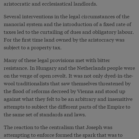
aristocratic and ecclesiastical landlords.
Several interventions in the legal circumstances of the
manorial system and the introduction of a fixed rate of
taxes led to the curtailing of dues and obligatory labour.
For the first time land owned by the aristocracy was
subject to a property tax.
Many of these legal provisions met with bitter
resistance. In Hungary and the Netherlands people were
on the verge of open revolt. It was not only dyed-in-the-
wool traditionalists that saw themselves threatened by
the flood of reforms decreed by Vienna and stood up
against what they felt to be an arbitrary and insensitive
attempts to subject the different parts of the Empire to
the same set of standards and laws.
The reaction to the centralism that Joseph was
attempting to enforce formed the spark that was to