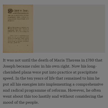
It was not until the death of Maria Theresa in 1780 that
Joseph became ruler in his own right. Now his long-
cherished plans were put into practice at precipitate
speed. In the ten years of life that remained to him he
put all his energies into implementing a comprehensive
and radical programme of reforms. However, he often
went about this too hastily and without considering the
mood of the people.