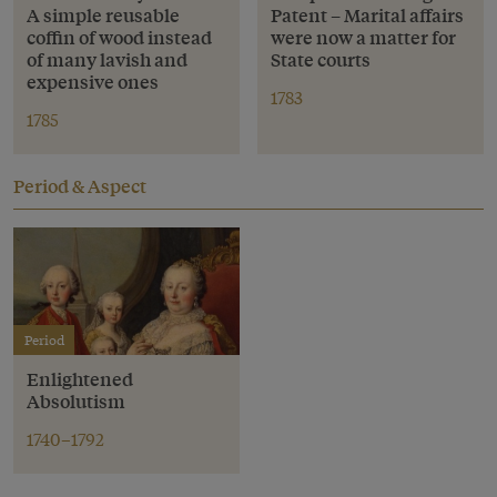
A simple reusable
Patent – Marital affairs
coffin of wood instead
were now a matter for
of many lavish and
State courts
expensive ones
1783
1785
Period & Aspect
Period
Enlightened
Absolutism
1740–1792