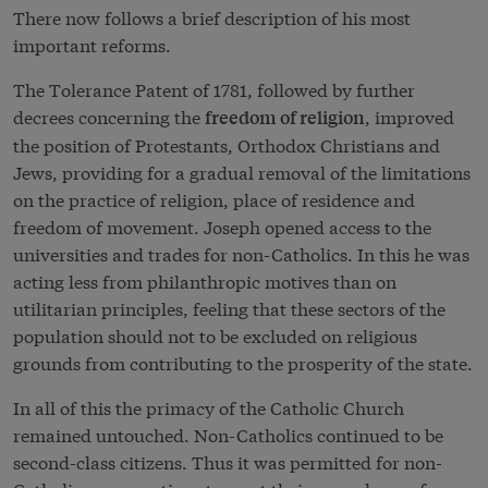
There now follows a brief description of his most
important reforms.
The Tolerance Patent of 1781, followed by further
decrees concerning the
, improved
freedom of religion
the position of Protestants, Orthodox Christians and
Jews, providing for a gradual removal of the limitations
on the practice of religion, place of residence and
freedom of movement. Joseph opened access to the
universities and trades for non-Catholics. In this he was
acting less from philanthropic motives than on
utilitarian principles, feeling that these sectors of the
population should not to be excluded on religious
grounds from contributing to the prosperity of the state.
In all of this the primacy of the Catholic Church
remained untouched. Non-Catholics continued to be
second-class citizens. Thus it was permitted for non-