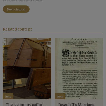
Next chapter
Related content
Item
Item
The ‘economy coffin’ –
Joseph II’s Marriage