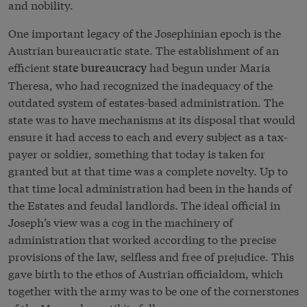
and nobility.
One important legacy of the Josephinian epoch is the
Austrian bureaucratic state. The establishment of an
efficient
had begun under Maria
state bureaucracy
Theresa, who had recognized the inadequacy of the
outdated system of estates-based administration. The
state was to have mechanisms at its disposal that would
ensure it had access to each and every subject as a tax-
payer or soldier, something that today is taken for
granted but at that time was a complete novelty. Up to
that time local administration had been in the hands of
the Estates and feudal landlords. The ideal official in
Joseph’s view was a cog in the machinery of
administration that worked according to the precise
provisions of the law, selfless and free of prejudice. This
gave birth to the ethos of Austrian officialdom, which
together with the army was to be one of the cornerstones