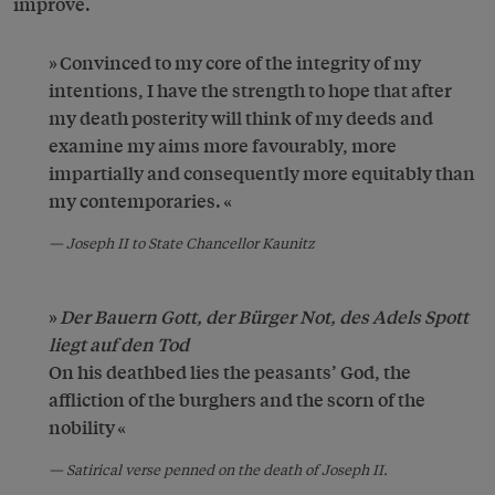
improve.
Convinced to my core of the integrity of my
intentions, I have the strength to hope that after
my death posterity will think of my deeds and
examine my aims more favourably, more
impartially and consequently more equitably than
my contemporaries.
Joseph II to State Chancellor Kaunitz
Der Bauern Gott, der Bürger Not, des Adels Spott
liegt auf den Tod
On his deathbed lies the peasants’ God, the
affliction of the burghers and the scorn of the
nobility
Satirical verse penned on the death of Joseph II.