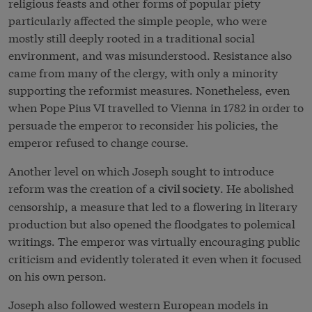
religious feasts and other forms of popular piety
particularly affected the simple people, who were
mostly still deeply rooted in a traditional social
environment, and was misunderstood. Resistance also
came from many of the clergy, with only a minority
supporting the reformist measures. Nonetheless, even
when Pope Pius VI travelled to Vienna in 1782 in order to
persuade the emperor to reconsider his policies, the
emperor refused to change course.
Another level on which Joseph sought to introduce
reform was the creation of a
. He abolished
civil society
censorship, a measure that led to a flowering in literary
production but also opened the floodgates to polemical
writings. The emperor was virtually encouraging public
criticism and evidently tolerated it even when it focused
on his own person.
Joseph also followed western European models in