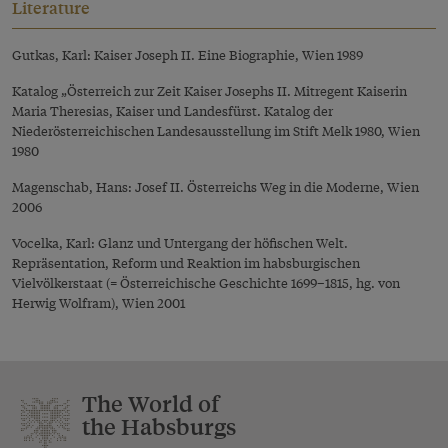
Literature
Gutkas, Karl: Kaiser Joseph II. Eine Biographie, Wien 1989
Katalog „Österreich zur Zeit Kaiser Josephs II. Mitregent Kaiserin
Maria Theresias, Kaiser und Landesfürst. Katalog der
Niederösterreichischen Landesausstellung im Stift Melk 1980, Wien
1980
Magenschab, Hans: Josef II. Österreichs Weg in die Moderne, Wien
2006
Vocelka, Karl: Glanz und Untergang der höfischen Welt.
Repräsentation, Reform und Reaktion im habsburgischen
Vielvölkerstaat (= Österreichische Geschichte 1699–1815, hg. von
Herwig Wolfram), Wien 2001
The World of
the Habsburgs