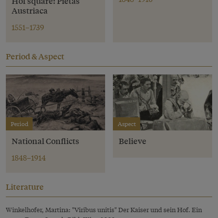
Hof square: Pietas
Austriaca
1551–1739
Period & Aspect
Period
Aspect
National Conflicts
Believe
1848–1914
Literature
Winkelhofer, Martina: "Viribus unitis" Der Kaiser und sein Hof. Ein