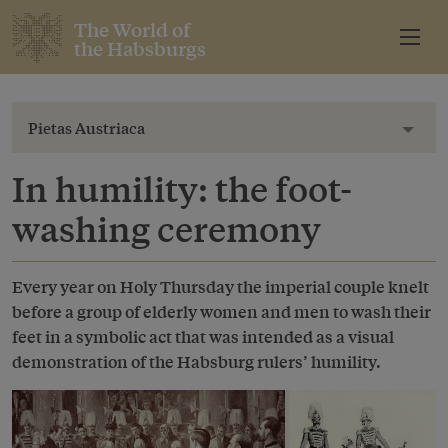
The World of
the Habsburgs
Pietas Austriaca
Toggl
In humility: the foot-
washing ceremony
Every year on Holy Thursday the imperial couple knelt
before a group of elderly women and men to wash their
feet in a symbolic act that was intended as a visual
demonstration of the Habsburg rulers’ humility.