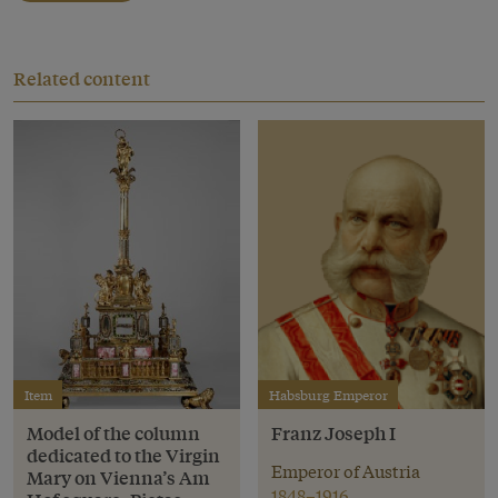
Related content
Item
Habsburg Emperor
Model of the column
Franz Joseph I
dedicated to the Virgin
Emperor of Austria
Mary on Vienna’s Am
1848–1916