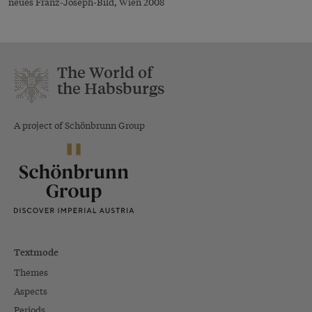
neues Franz-Joseph-Bild, Wien 2008
The World of
the Habsburgs
A project of Schönbrunn Group
Textmode
Themes
Aspects
Periods