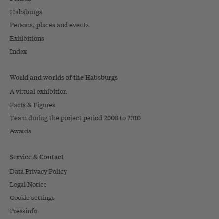
Habsburgs
Persons, places and events
Exhibitions
Index
World and worlds of the Habsburgs
A virtual exhibition
Facts & Figures
Team during the project period 2008 to 2010
Awards
Service & Contact
Data Privacy Policy
Legal Notice
Cookie settings
Pressinfo