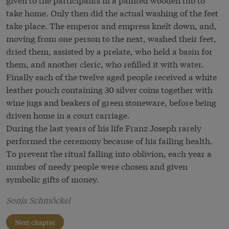
take home. Only then did the actual washing of the feet
take place. The emperor and empress knelt down, and,
moving from one person to the next, washed their feet,
dried them, assisted by a prelate, who held a basin for
them, and another cleric, who refilled it with water.
Finally each of the twelve aged people received a white
leather pouch containing 30 silver coins together with
wine jugs and beakers of green stoneware, before being
driven home in a court carriage.
During the last years of his life Franz Joseph rarely
performed the ceremony because of his failing health.
To prevent the ritual falling into oblivion, each year a
number of needy people were chosen and given
symbolic gifts of money.
Sonja Schmöckel
Next chapter