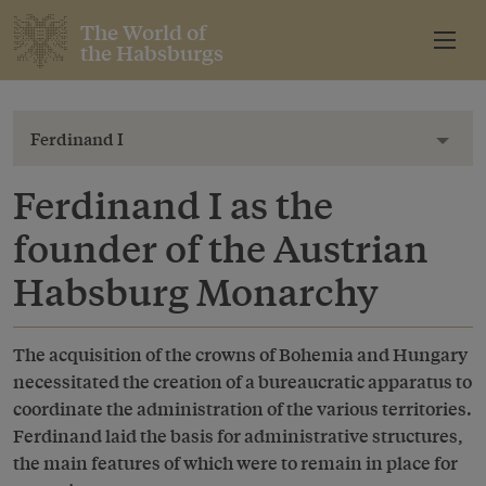
The World of
the Habsburgs
Ferdinand I
Toggl
Ferdinand I as the
founder of the Austrian
Habsburg Monarchy
The acquisition of the crowns of Bohemia and Hungary
necessitated the creation of a bureaucratic apparatus to
coordinate the administration of the various territories.
Ferdinand laid the basis for administrative structures,
the main features of which were to remain in place for