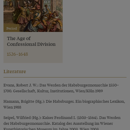
Period
The Age of
Confessional Division
1526–1648
Literature
Evans, Robert J. W.: Das Werden der Habsburgermonarchie 1550–
1700. Gesellschaft, Kultur, Institutionen, Wien/Köln 1989
Hamann, Brigitte (Hg.): Die Habsburger. Ein biographisches Lexikon,
Wien 1988
Seipel, Wilfried (Hg.): Kaiser Ferdinand I. (1503–1564). Das Werden
der Habsburgermonarchie. Katalog der Ausstellung im Wiener
Kunsthistorischen Museum im Jahre 2003, Wien 2003