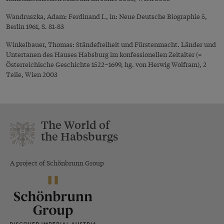
Wandruszka, Adam: Ferdinand I., in: Neue Deutsche Biographie 5,
Berlin 1961, S. 81-83
Winkelbauer, Thomas: Ständefreiheit und Fürstenmacht. Länder und
Untertanen des Hauses Habsburg im konfessionellen Zeitalter (=
Österreichische Geschichte 1522–1699, hg. von Herwig Wolfram), 2
Teile, Wien 2003
The World of
the Habsburgs
A project of Schönbrunn Group