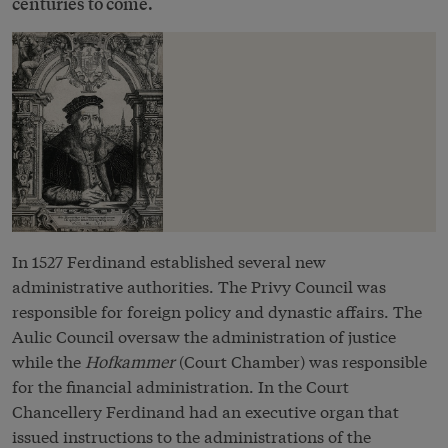
centuries to come.
In 1527 Ferdinand established several new
administrative authorities. The Privy Council was
responsible for foreign policy and dynastic affairs. The
Aulic Council oversaw the administration of justice
while the
Hofkammer
(Court Chamber) was responsible
for the financial administration. In the Court
Chancellery Ferdinand had an executive organ that
issued instructions to the administrations of the