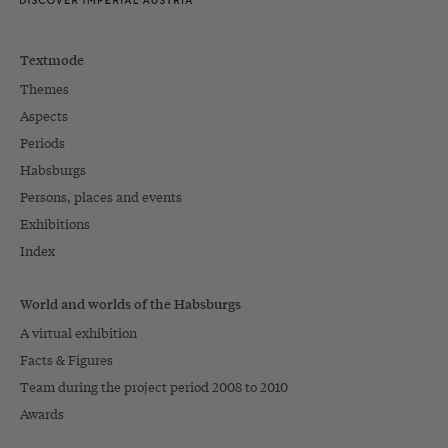
Textmode
Themes
Aspects
Periods
Habsburgs
Persons, places and events
Exhibitions
Index
World and worlds of the Habsburgs
A virtual exhibition
Facts & Figures
Team during the project period 2008 to 2010
Awards