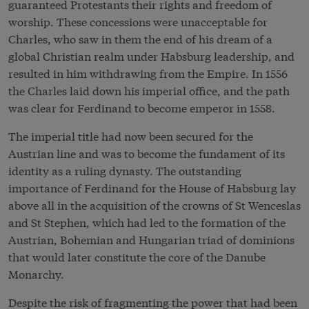
guaranteed Protestants their rights and freedom of
worship. These concessions were unacceptable for
Charles, who saw in them the end of his dream of a
global Christian realm under Habsburg leadership, and
resulted in him withdrawing from the Empire. In 1556
the Charles laid down his imperial office, and the path
was clear for Ferdinand to become emperor in 1558.
The imperial title had now been secured for the
Austrian line and was to become the fundament of its
identity as a ruling dynasty. The outstanding
importance of Ferdinand for the House of Habsburg lay
above all in the acquisition of the crowns of St Wenceslas
and St Stephen, which had led to the formation of the
Austrian, Bohemian and Hungarian triad of dominions
that would later constitute the core of the Danube
Monarchy.
Despite the risk of fragmenting the power that had been