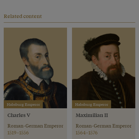
Related content
Habsburg Emperor
Habsburg Emperor
Charles V
Maximilian II
Roman-German Emperor
Roman-German Emperor
1519–1556
1564–1576