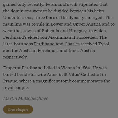
gained only recently, Ferdinand’s will stipulated that
the dominions were to be divided between his heirs.
Under his sons, three lines of the dynasty emerged. The
main line was to rule in Lower and Upper Austria and to
wear the crowns of Bohemia and Hungary, to which
Ferdinand’s eldest son
Maximilian II
succeeded. The
later-born sons
Ferdinand
and
Charles
received Tyrol
and the Austrian Forelands, and Inner Austria
respectively.
Emperor Ferdinand I died in Vienna in 1564. He was
buried beside his wife Anna in St Vitus’ Cathedral in
Prague, where a magnificent tomb commemorates the
royal couple.
Martin Mutschlechner
Next chapter