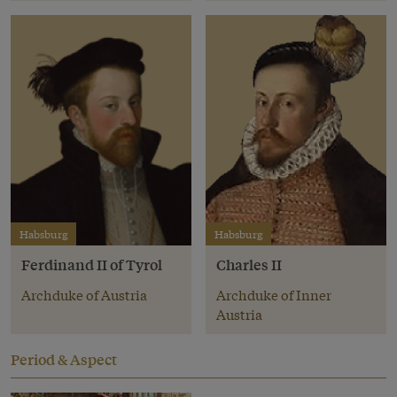
Habsburg
Habsburg
Ferdinand II of Tyrol
Charles II
Archduke of Austria
Archduke of Inner
Austria
Period & Aspect