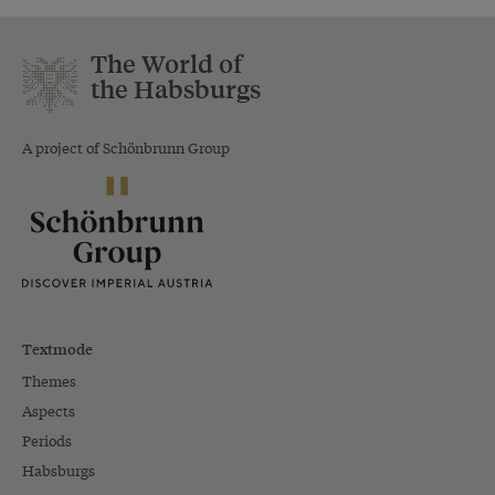
The World of
the Habsburgs
A project of Schönbrunn Group
Textmode
Themes
Aspects
Periods
Habsburgs