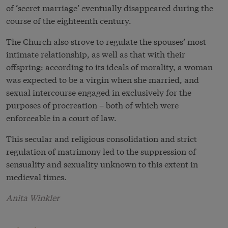
of ‘secret marriage’ eventually disappeared during the
course of the eighteenth century.
The Church also strove to regulate the spouses’ most
intimate relationship, as well as that with their
offspring: according to its ideals of morality, a woman
was expected to be a virgin when she married, and
sexual intercourse engaged in exclusively for the
purposes of procreation – both of which were
enforceable in a court of law.
This secular and religious consolidation and strict
regulation of matrimony led to the suppression of
sensuality and sexuality unknown to this extent in
medieval times.
Anita Winkler