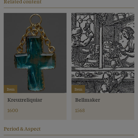
Related content
Item
Item
Kreuzreliquiar
Bellmaker
1600
1568
Period & Aspect