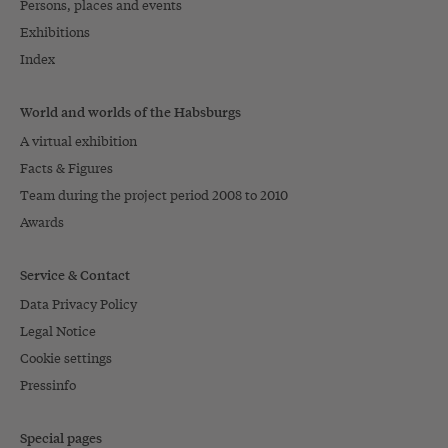
Persons, places and events
Exhibitions
Index
World and worlds of the Habsburgs
A virtual exhibition
Facts & Figures
Team during the project period 2008 to 2010
Awards
Service & Contact
Data Privacy Policy
Legal Notice
Cookie settings
Pressinfo
Special pages