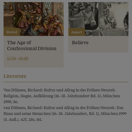
Period
Aspect
The Age of
Believe
Confessional Division
1526–1648
Literature
Van Dülmen, Richard: Kultur und Alltag in der Frühen Neuzeit.
Religion, Magie, Aufklärung (16.-18. Jahrhundert Bd. 3), München
1999, 36.
van Dülmen, Richard: Kultur und Alltag in der Frühen Neuzeit. Das
Haus und seine Menschen (16.-18. Jahrhundert, Bd. 1), München 1999
(3. Aufl.), 42f, 136, 161.