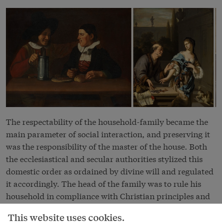
The respectability of the household-family became the
main parameter of social interaction, and preserving it
was the responsibility of the master of the house. Both
the ecclesiastical and secular authorities stylized this
domestic order as ordained by divine will and regulated
it accordingly. The head of the family was to rule his
household in compliance with Christian principles and
to keep watch over the moral conduct of all its members
This website uses cookies.
both inside and outside the house. He was also held