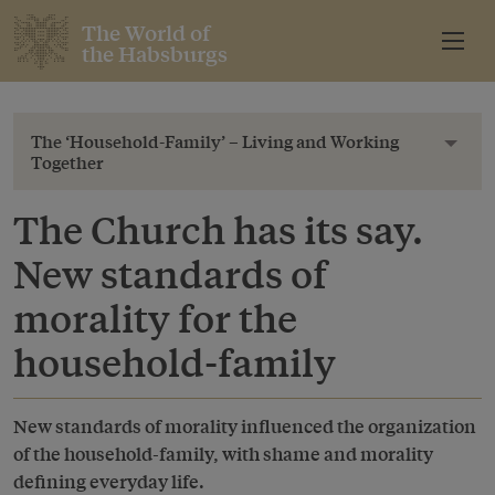
The World of
the Habsburgs
The ‘Household-Family’ – Living and Working
Toggl
Together
The Church has its say.
New standards of
morality for the
household-family
New standards of morality influenced the organization
of the household-family, with shame and morality
defining everyday life.