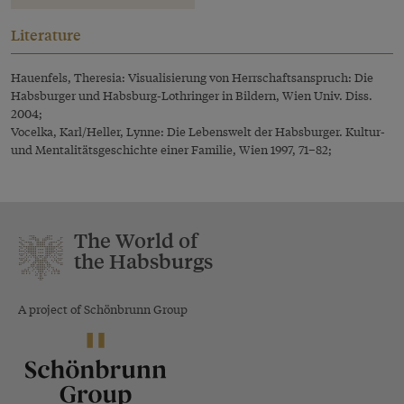
Literature
Hauenfels, Theresia: Visualisierung von Herrschaftsanspruch: Die
Habsburger und Habsburg-Lothringer in Bildern, Wien Univ. Diss.
2004;
Vocelka, Karl/Heller, Lynne: Die Lebenswelt der Habsburger. Kultur-
und Mentalitätsgeschichte einer Familie, Wien 1997, 71–82;
The World of
the Habsburgs
A project of Schönbrunn Group