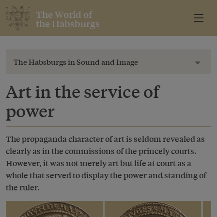
The World of
the Habsburgs
The Habsburgs in Sound and Image
Toggl
Art in the service of
power
The propaganda character of art is seldom revealed as
clearly as in the commissions of the princely courts.
However, it was not merely art but life at court as a
whole that served to display the power and standing of
the ruler.