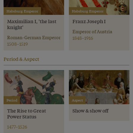
Habsburg Emperor
Habsburg Emperor
Maximilian I, 'the last
Franz Joseph I
knight'
Emperor of Austria
Roman-German Emperor
1848–1916
1508–1519
Period & Aspect
Period
Aspect
The Rise to Great
Show & show off
Power Status
1477–1526