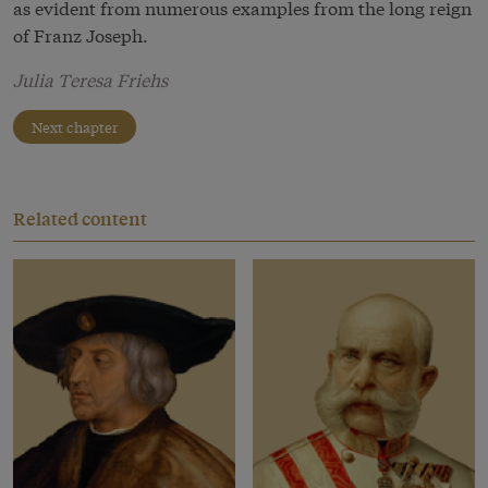
as evident from numerous examples from the long reign
of Franz Joseph.
Julia Teresa Friehs
Next chapter
Related content