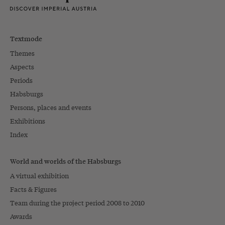
Textmode
Themes
Aspects
Periods
Habsburgs
Persons, places and events
Exhibitions
Index
World and worlds of the Habsburgs
A virtual exhibition
Facts & Figures
Team during the project period 2008 to 2010
Awards