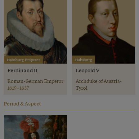
Habsburg Emperor
Habsburg
Ferdinand II
Leopold V
Roman-German Emperor
Archduke of Austria-
1619–1637
Tyrol
Period & Aspect