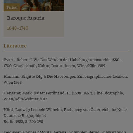
Period
Baroque Austria
1648–1740
Literature
Evans, Robert J. W.: Das Werden der Habsburgermonarchie 1550–
1700. Gesellschaft, Kultur, Institutionen, Wien/Köln 1989
Hamann, Brigitte (Hg.): Die Habsburger. Ein biographisches Lexikon,
Wien 1988
Hengerer, Mark: Kaiser Ferdinand III. (1608–1657). Eine Biographie,
Wien/Köln/Weimar 2012
Hüttl, Ludwig: Leopold Wilhelm, Erzherzog von Österreich, in: Neue
Deutsche Biographie 14
Berlin 1985, S. 296-298
Leidinger, Hannes / Moritz, Verena / Schippler, Bernd: Schwarzbuch