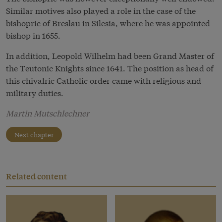
Similar motives also played a role in the case of the
bishopric of Breslau in Silesia, where he was appointed
bishop in 1655.
In addition, Leopold Wilhelm had been Grand Master of
the Teutonic Knights since 1641. The position as head of
this chivalric Catholic order came with religious and
military duties.
Martin Mutschlechner
Next chapter
Related content