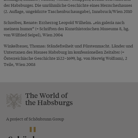
der Habsburger. Die unrühmliche Geschichte eines Herrscherhauses
(2. Auflage, ungekürzte Taschenbuchausgabe), Innsbruck/Wien 2010
Schreiber, Renate: Erzherzog Leopold Wilhelm. „ein galeria nach
meinem humor“ (= Schriften des Kunsthistorischen Museums 8, hg.
von Wilfried Seipel), Wien 2004
Winkelbauer, Thomas: Ständefreiheit und Fürstenmacht. Länder und
Untertanen des Hauses Habsburg im konfessionellen Zeitalter (=
Österreichische Geschichte 1522–1699, hg. von Herwig Wolfram), 2
Teile, Wien 2003
The World of
the Habsburgs
A project of Schönbrunn Group