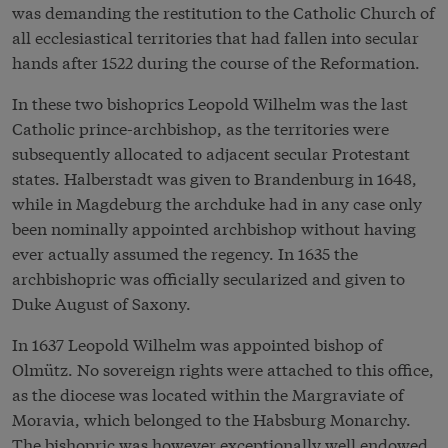
was demanding the restitution to the Catholic Church of
all ecclesiastical territories that had fallen into secular
hands after 1522 during the course of the Reformation.
In these two bishoprics Leopold Wilhelm was the last
Catholic prince-archbishop, as the territories were
subsequently allocated to adjacent secular Protestant
states. Halberstadt was given to Brandenburg in 1648,
while in Magdeburg the archduke had in any case only
been nominally appointed archbishop without having
ever actually assumed the regency. In 1635 the
archbishopric was officially secularized and given to
Duke August of Saxony.
In 1637 Leopold Wilhelm was appointed bishop of
Olmütz. No sovereign rights were attached to this office,
as the diocese was located within the Margraviate of
Moravia, which belonged to the Habsburg Monarchy.
The bishopric was however exceptionally well endowed.