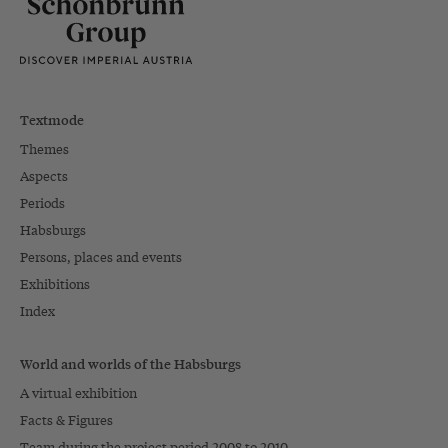
Textmode
Themes
Aspects
Periods
Habsburgs
Persons, places and events
Exhibitions
Index
World and worlds of the Habsburgs
A virtual exhibition
Facts & Figures
Team during the project period 2008 to 2010