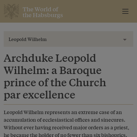
The World of
the Habsburgs
Leopold Wilhelm
Toggl
Archduke Leopold
Wilhelm: a Baroque
prince of the Church
par excellence
Leopold Wilhelm represents an extreme case of an
accumulation of ecclesiastical offices and sinecures.
Without ever having received major orders as a priest,
he became the holder of no fewer than six bishoprics.