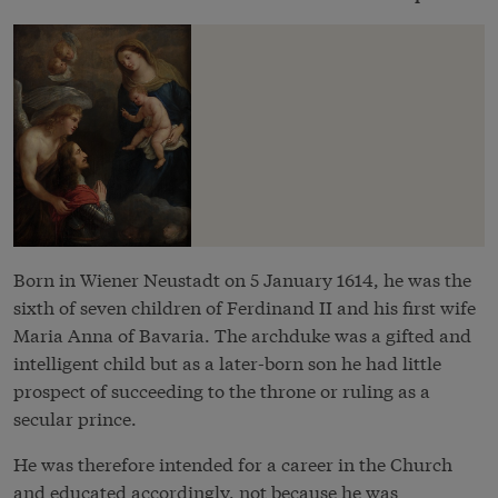
Born in Wiener Neustadt on 5 January 1614, he was the
sixth of seven children of Ferdinand II and his first wife
Maria Anna of Bavaria. The archduke was a gifted and
intelligent child but as a later-born son he had little
prospect of succeeding to the throne or ruling as a
secular prince.
He was therefore intended for a career in the Church
and educated accordingly, not because he was