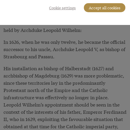
jumble of the Holy Roman Empire were ecclesiastical
Cookie settings
Accept all cookies
states.
There follows a list of the ecclesiastical offices and titles
held by Archduke Leopold Wilhelm:
In 1626, when he was only twelve, he became the official
successor to his uncle, Archduke Leopold V, as bishop of
Strasbourg and Passau.
His installation as bishop of Halberstadt (1627) and
archbishop of Magdeburg (1629) was more problematic,
since these territories lay in the predominantly
Protestant north of the Empire and the Catholic
infrastructure was effectively no longer in place.
Leopold Wilhelm’s appointment should be seen in the
context of the interests of his father, Emperor Ferdinand
II, who in 1629, exploiting the favourable situation that
obtained at that time for the Catholic imperial party,