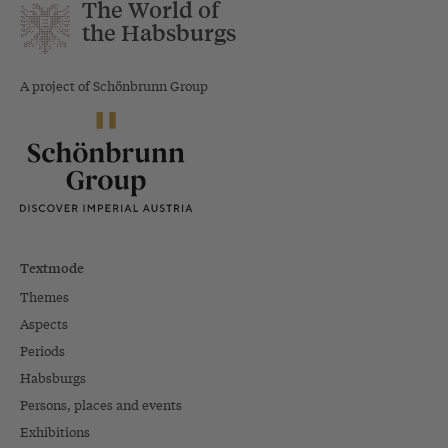
The World of
the Habsburgs
A project of Schönbrunn Group
Textmode
Themes
Aspects
Periods
Habsburgs
Persons, places and events
Exhibitions