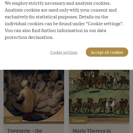
threat.
We employ strictly necessary and analysis cookies.
Analysis cookies are used only with your consent and
Read more
exclusively for statistical purposes. Details on the
individual cookies can be found under “Cookie settings”.
You can also find further information in our data
Chapters
protection declaration.
Cookie settings
Accept all cookies
Chapter
Chapter
Turquerie – the
Maria Theresa in