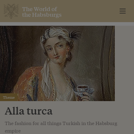
The World of
the Habsburgs
Theme
Alla turca
The fashion for all things Turkish in the Habsburg
empire