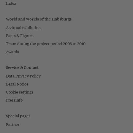
Index
World and worlds of the Habsburgs
A virtual exhibition
Facts & Figures
Team during the project period 2008 to 2010
Awards
Service & Contact
Data Privacy Policy
Legal Notice
Cookie settings
Pressinfo
Special pages
Partner