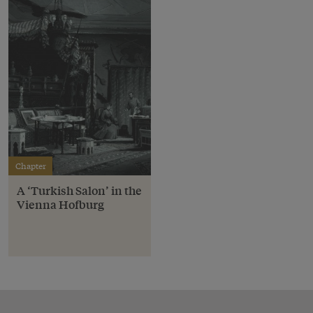
Chapter
A ‘Turkish Salon’ in the
Vienna Hofburg