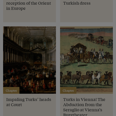
reception of the Orient
Turkish dress
in Europe
Chapter
Chapter
Impaling Turks’ heads
Turks in Vienna! The
at Court
Abduction from the
Seraglio at Vienna’s
Burgtheater