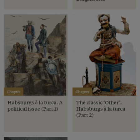
Chapter
Chapter
Habsburgs à la turca. A
The classic ‘Other’.
political issue (Part 1)
Habsburgs à la turca
(Part 2)