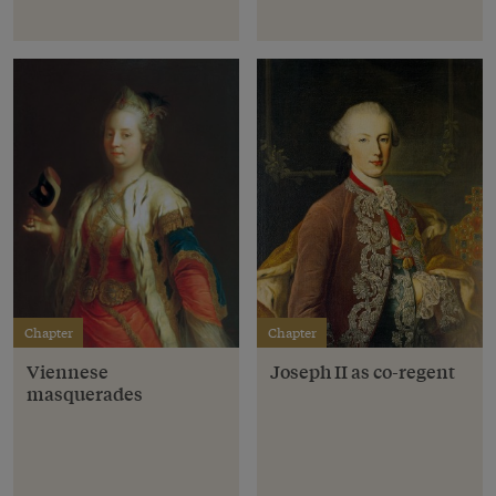
Chapter
Chapter
Viennese
Joseph II as co-regent
masquerades