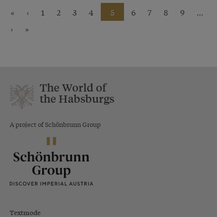
«
‹
1
2
3
4
5
6
7
8
9
…
›
»
The World of
the Habsburgs
A project of Schönbrunn Group
Textmode