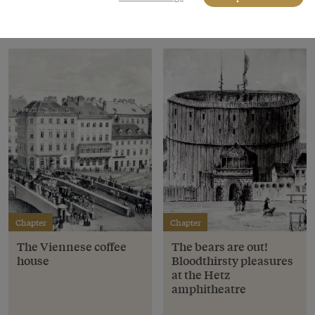
Chapter
Chapter
The Viennese coffee
The bears are out!
house
Bloodthirsty pleasures
at the Hetz
amphitheatre