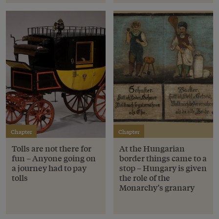
Chapter
Chapter
Tolls are not there for
At the Hungarian
fun – Anyone going on
border things came to a
a journey had to pay
stop – Hungary is given
tolls
the role of the
Monarchy’s granary