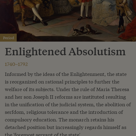
Period
Enlightened Absolutism
1740–1792
Informed by the ideas of the Enlightenment, the state
is reorganized on rational principles to further the
welfare of its subjects. Under the rule of Maria Theresa
and her son Joseph II reforms are instituted resulting
in the unification of the judicial system, the abolition of
serfdom, religious tolerance and the introduction of
compulsory education. The monarch retains his
detached position but increasingly regards himself as
the 'foremost servant of the state'.