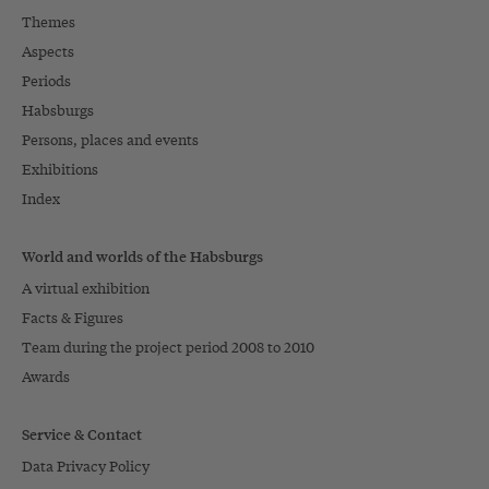
Themes
Aspects
Periods
Habsburgs
Persons, places and events
Exhibitions
Index
World and worlds of the Habsburgs
A virtual exhibition
Facts & Figures
Team during the project period 2008 to 2010
Awards
Service & Contact
Data Privacy Policy