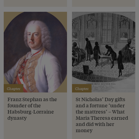
Chapter
Chapter
Franz Stephan as the
St Nicholas’ Day gifts
founder of the
and a fortune ‘under
Habsburg-Lorraine
the mattress’ – What
dynasty
Maria Theresa earned
and did with her
money