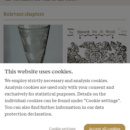
Relevant chapters
This website uses cookies.
We employ strictly necessary and analysis cookies.
Analysis cookies are used only with your consent and
exclusively for statistical purposes. Details on the
Chapter
Chapter
individual cookies can be found under “Cookie settings”.
Producing a dynasty
I want more! The
You can also find further information in our data
revolution in reading
protection declaration.
in the eighteenth
century
Cookie settings
Accept all cookies