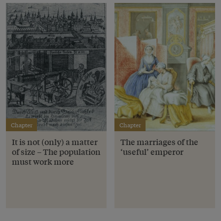
Chapter
Chapter
It is not (only) a matter
The marriages of the
of size – The population
‘useful’ emperor
must work more