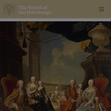
The World of
the Habsburgs