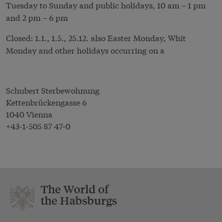
Tuesday to Sunday and public holidays, 10 am – 1 pm
and 2 pm – 6 pm
Closed: 1.1., 1.5., 25.12. also Easter Monday, Whit
Monday and other holidays occurring on a
Schubert Sterbewohnung
Kettenbrückengasse 6
1040 Vienna
+43-1-505 87 47-0
The World of
the Habsburgs