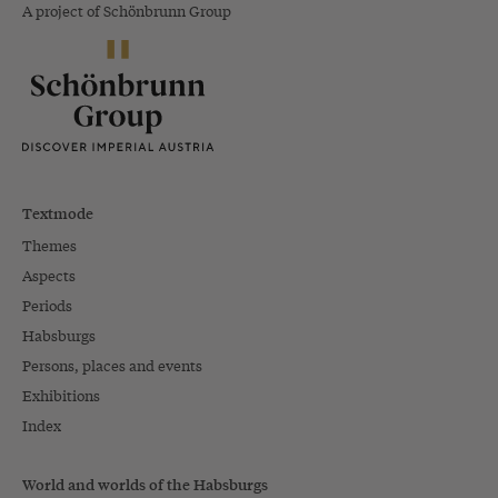
A project of Schönbrunn Group
Textmode
Themes
Aspects
Periods
Habsburgs
Persons, places and events
Exhibitions
Index
World and worlds of the Habsburgs