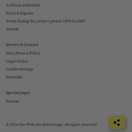
A virtual exhibition
Facts & Figures
Team during the project period 2008 to 2010
Awards
Service & Contact
Data Privacy Policy
Legal Notice
Cookie settings
Pressinfo
Special pages
Partner
© 2026 Die Welt der Habsburger All rights reserved.