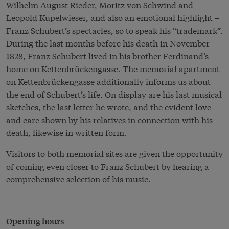
Wilhelm August Rieder, Moritz von Schwind and
Leopold Kupelwieser, and also an emotional highlight –
Franz Schubert’s spectacles, so to speak his “trademark”.
During the last months before his death in November
1828, Franz Schubert lived in his brother Ferdinand’s
home on Kettenbrückengasse. The memorial apartment
on Kettenbrückengasse additionally informs us about
the end of Schubert’s life. On display are his last musical
sketches, the last letter he wrote, and the evident love
and care shown by his relatives in connection with his
death, likewise in written form.
Visitors to both memorial sites are given the opportunity
of coming even closer to Franz Schubert by hearing a
comprehensive selection of his music.
Opening hours