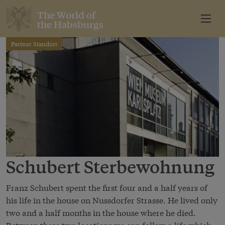
The World of
the Habsburgs
Partner Standort
Schubert Sterbewohnung
Franz Schubert spent the first four and a half years of
his life in the house on Nussdorfer Strasse. He lived only
two and a half months in the house where he died.
Between these two locations we can follow a life which,