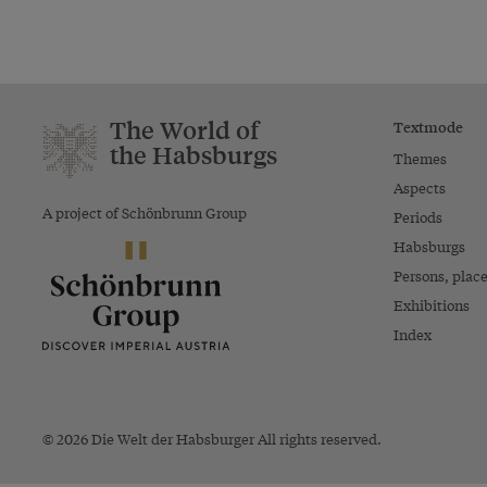
The World of
Textmode
the Habsburgs
Themes
Aspects
A project of Schönbrunn Group
Periods
Habsburgs
Persons, plac
Exhibitions
Index
© 2026 Die Welt der Habsburger All rights reserved.