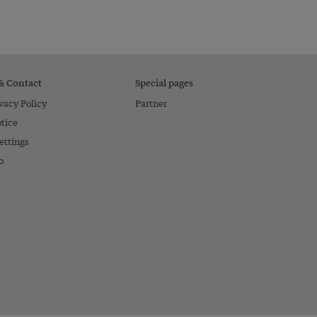
 & Contact
Special pages
vacy Policy
Partner
tice
ettings
o