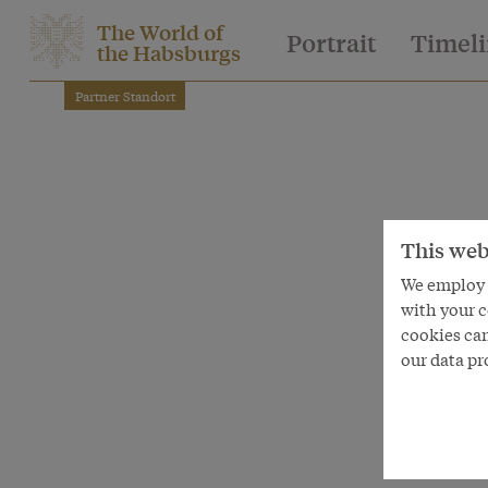
The World of
Portrait
Timel
the Habsburgs
Partner Standort
This web
We employ s
with your c
cookies can
our data pr