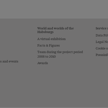
World and worlds of the
Service
Habsburgs
Data Pri
A virtual exhibition
Legal No
Facts & Figures
Cookie s
Team during the project period
Pressinf
2008 to 2010
es and events
Awards