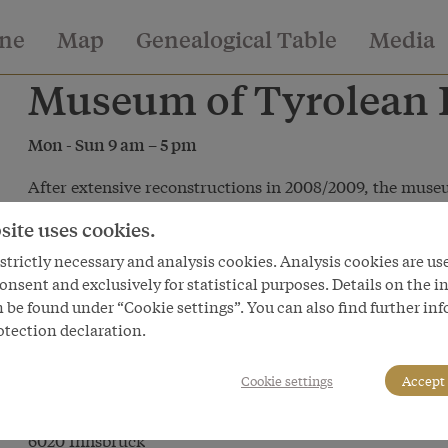
ine
Map
Genealogical Table
Media
Museum of Tyrolean F
Mon - Sun 9 am – 5 pm
After extensive reconstructions in 2008/2009, the museu
th
its 80
anniversary in a completely new guise. The exhibit
site uses cookies.
‘Miniaturen des Evangeliums’ (‘Gospel Miniatures’ - cribs)
trictly necessary and analysis cookies. Analysis cookies are us
Leben’ (‘Perilous Life’) ‘Schein und Sein’ (‘Illusion and R
onsent and exclusively for statistical purposes. Details on the i
and the Stuben (farmers’ parlours) Tyrolean customs and 
 be found under “Cookie settings”. You can also find further in
more make up a show to marvel at in a modern museum
otection declaration.
Cookie settings
Accept 
Museum of Tyrolean Folk Art
Universitätsstraße 2
6020 Innsbruck