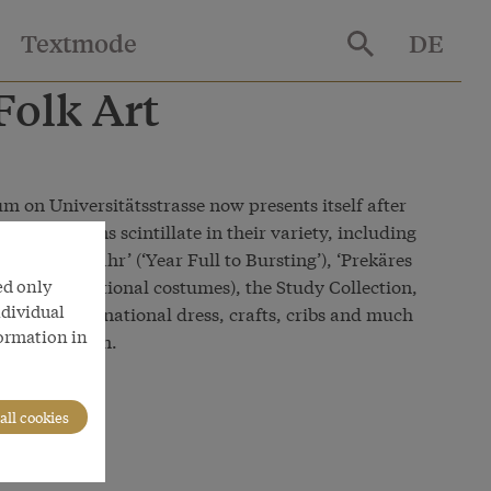
Textmode
DE
olk Art
m on Universitätsstrasse now presents itself after
ion sections scintillate in their variety, including
, ‘Pralles Jahr’ (‘Year Full to Bursting’), ‘Prekäres
ed only
eality’ - traditional costumes), the Study Collection,
ndividual
festivities, national dress, crafts, cribs and much
formation in
 presentation.
all cookies