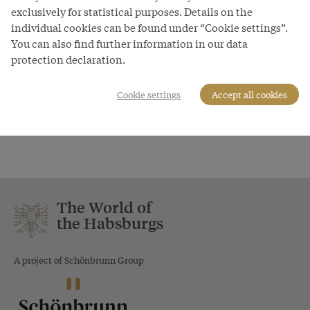
Burggraben 3
exclusively for statistical purposes. Details on the
6021 Innsbruck
individual cookies can be found under “Cookie settings”.
Fax:
+43-512-59 850 - 170
You can also find further information in our data
+43-512-59 850 - 143
protection declaration.
http://www.innsbruck.info/
office@innsbruck.info
Cookie settings
Accept all cookies
The World of
the Habsburgs
A project of Schönbrunn Group