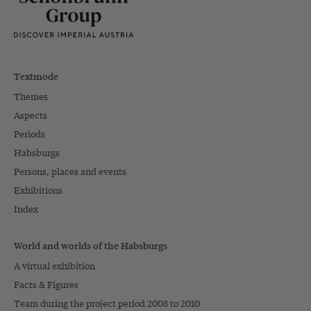
Textmode
Themes
Aspects
Periods
Habsburgs
Persons, places and events
Exhibitions
Index
World and worlds of the Habsburgs
A virtual exhibition
Facts & Figures
Team during the project period 2008 to 2010