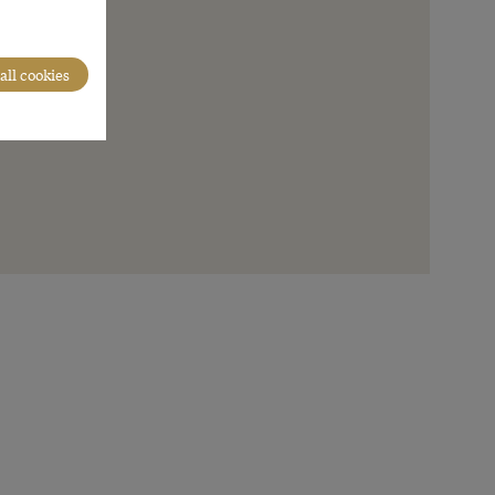
all cookies