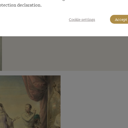
otection declaration.
Cookie settings
Accept 