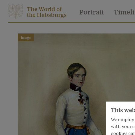
The World of
Portrait
Timel
the Habsburgs
Image
This web
We employ s
with your c
cookies can