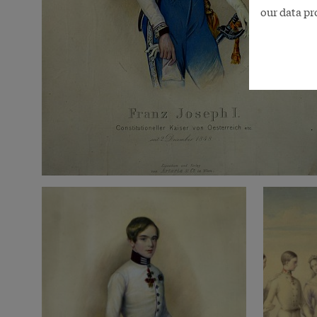
our data pr