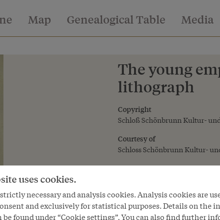
ine
Map
Genealogical Table
Media
The young emp
lithograph
Copyright
Schloß Schönbrunn Kultur- und
Courtesy of
Schloss Schönbrunn Kultur- und
site uses cookies.
trictly necessary and analysis cookies. Analysis cookies are us
onsent and exclusively for statistical purposes. Details on the i
 be found under “Cookie settings”. You can also find further in