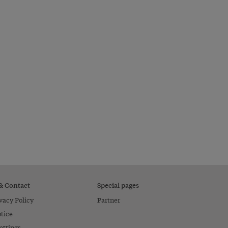
 & Contact
Special pages
vacy Policy
Partner
tice
ettings