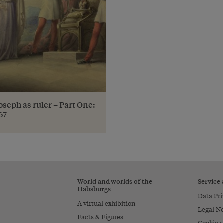
oseph as ruler – Part One:
67
World and worlds of the
Service
Habsburgs
Data Pri
A virtual exhibition
Legal No
Facts & Figures
Cookie s