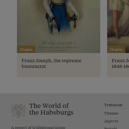
Chapter
Chapter
Franz Joseph, the supreme
Franz J
bureaucrat
1848-18
The World of
Textmode
the Habsburgs
Themes
Aspects
A project of Schönbrunn Group
Periods