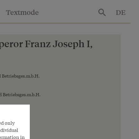
Textmode
DE
eror Franz Joseph I,
 Betriebsges.m.b.H.
 Betriebsges.m.b.H.
ed only
ndividual
formation in