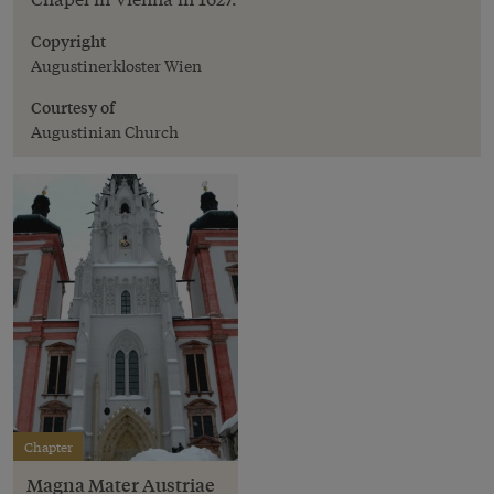
Copyright
Augustinerkloster Wien
Courtesy of
Augustinian Church
Chapter
Magna Mater Austriae