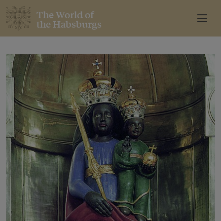
The World of
the Habsburgs