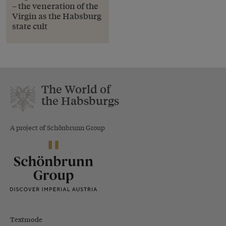
– the veneration of the
Virgin as the Habsburg
state cult
The World of
the Habsburgs
A project of Schönbrunn Group
Textmode