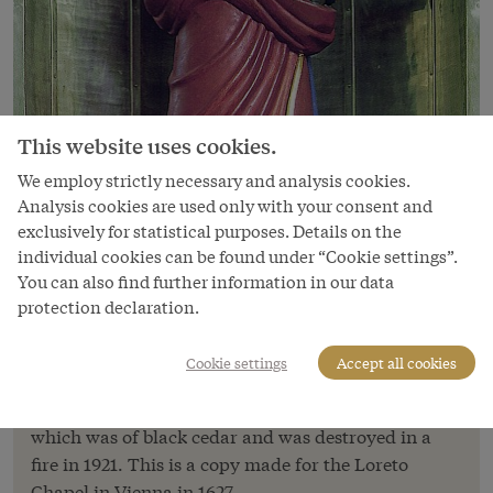
This website uses cookies.
We employ strictly necessary and analysis cookies.
Analysis cookies are used only with your consent and
exclusively for statistical purposes. Details on the
individual cookies can be found under “Cookie settings”.
Image
You can also find further information in our data
Virgin of Loreto statue in the
protection declaration.
Augustinerkirche
As the cult of the Virgin of Loreto began to spread
Cookie settings
Accept all cookies
throughout Catholic Europe, copies were made of
the original statue of the Madonna from Loreto,
which was of black cedar and was destroyed in a
fire in 1921. This is a copy made for the Loreto
Chapel in Vienna in 1627.