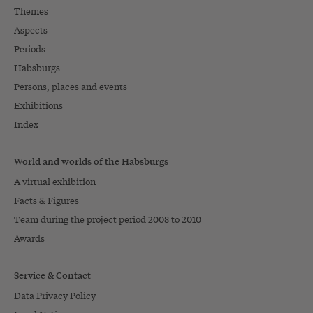
Themes
Aspects
Periods
Habsburgs
Persons, places and events
Exhibitions
Index
World and worlds of the Habsburgs
A virtual exhibition
Facts & Figures
Team during the project period 2008 to 2010
Awards
Service & Contact
Data Privacy Policy