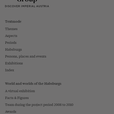
Textmode
Themes
Aspects
Periods
Habsburgs
Persons, places and events
Exhibitions
Index
World and worlds of the Habsburgs
A virtual exhibition
Facts & Figures
Team during the project period 2008 to 2010
Awards