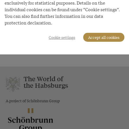
exclusively for statistical purposes. Details on the
Unitis - Das Buch vom Kaiser, 1898
individual cookies can be found under “Cookie settings”.
You can also find further information in our data
Copyright
protection declaration.
Schloß Schönbrunn Kultur- und Betriebsges.m.b.H./Foto:
Sascha Rieger
Cookie settings
Accept all cookies
Courtesy of
Schloss Schönbrunn Kultur- und Betriebsges.m.b.H.
The World of
the Habsburgs
A project of Schönbrunn Group