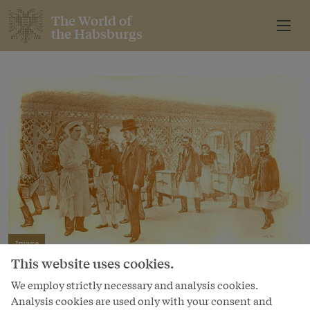
The World of
the Habsburgs
Image
This website uses cookies.
“Transportation of food from the kitchen to
the Villa in Ischl”
We employ strictly necessary and analysis cookies.
Analysis cookies are used only with your consent and
Autotype after a drawing by Artúr Halmi in Viribus