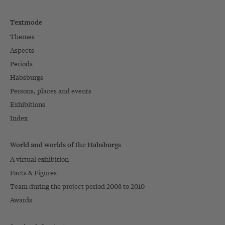
Textmode
Themes
Aspects
Periods
Habsburgs
Persons, places and events
Exhibitions
Index
World and worlds of the Habsburgs
A virtual exhibition
Facts & Figures
Team during the project period 2008 to 2010
Awards