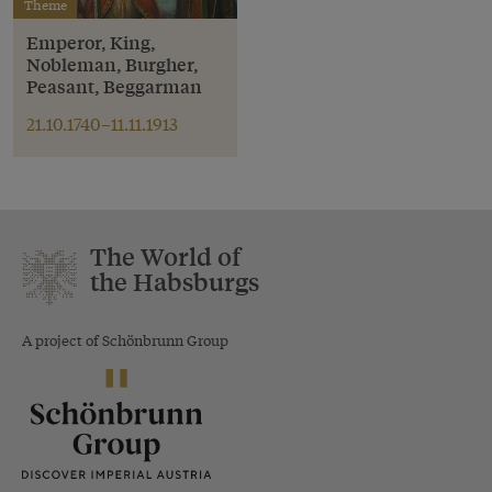
Theme
Emperor, King,
Nobleman, Burgher,
Peasant, Beggarman
21.10.1740–11.11.1913
The World of
the Habsburgs
A project of Schönbrunn Group