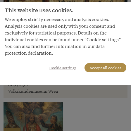
This website uses cookies.
We employ strictly necessary and analysis cookies.
Analysis cookies are used only with your consent and
exclusively for statistical purposes. Details on the
individual cookies can be found under “Cookie settings”.
You can also find further information in our data
protection declaration.
Image
Cookie settings
Accept all cookies
The Three Estates
Copyright
Volkskundemuseum Wien