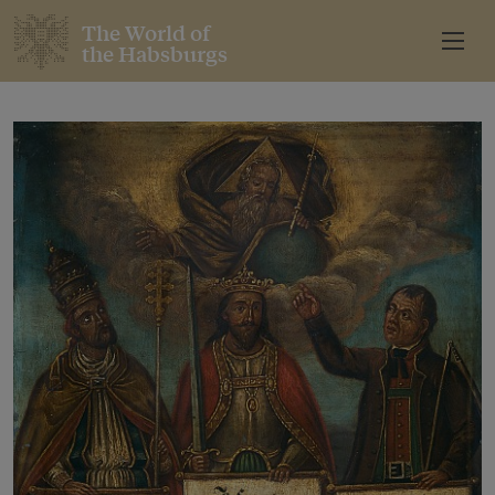
The World of
the Habsburgs