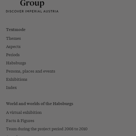
Textmode
Themes
Aspects
Periods
Habsburgs
Persons, places and events
Exhibitions
Index
World and worlds of the Habsburgs
A virtual exhibition
Facts & Figures
Team during the project period 2008 to 2010