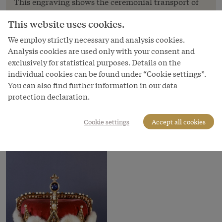
This engraving shows the ceremonial transport of
the archducal coronet from Klosterneuburg to
This website uses cookies.
Vienna, just as the procession is preparing to enter
the city through the Schottentor. The litter with the
We employ strictly necessary and analysis cookies.
Analysis cookies are used only with your consent and
archducal coronet can be seen in the left-hand
exclusively for statistical purposes. Details on the
corner.
individual cookies can be found under “Cookie settings”.
Copyright
You can also find further information in our data
Schloß Schönbrunn Kultur- und Betriebsges.m.b.H.
protection declaration.
Courtesy of
Cookie settings
Accept all cookies
Schloss Schönbrunn Kultur- und Betriebsges.m.b.H.