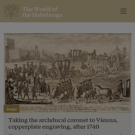
The World of
the Habsburgs
Image
Taking the archducal coronet to Vienna,
copperplate engraving, after 1740