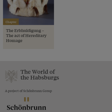
Chapter
The Erbhuldigung –
The act of Hereditary
Homage
The World of
the Habsburgs
A project of Schönbrunn Group