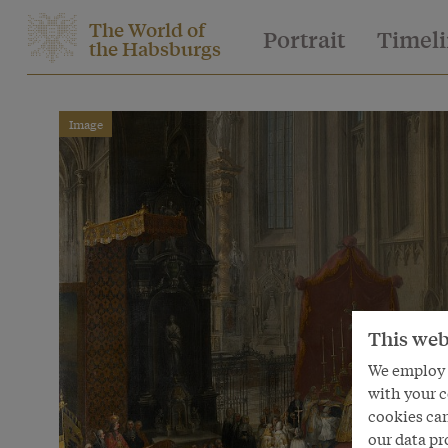
The World of
Portrait
Timel
the Habsburgs
Image
This web
We employ s
with your c
cookies can
our data pr