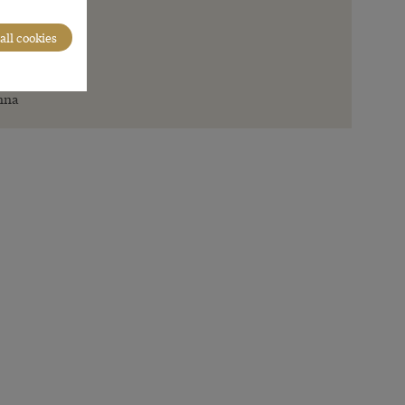
all cookies
en
nna