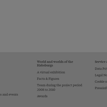
World and worlds of the
Service
Habsburgs
Data Pri
A virtual exhibition
Legal No
Facts & Figures
Cookie s
Team during the project period
Pressinf
2008 to 2010
es and events
Awards