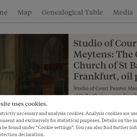
ine
Map
Genealogical Table
Media
Studio of Cour
Meytens: The 
Church of St 
Frankfurt, oil 
Studio of Court Painter Ma
of St Bartholomew in Frankfu
site uses cookies.
The painting depicts the 
German king. Joseph was cro
trictly necessary and analysis cookies. Analysis cookies are us
Emperor Franz I Stephan. Th
onsent and exclusively for statistical purposes. Details on the i
the picture; witnessing the 
 be found under “Cookie settings”. You can also find further in
emperor in full regalia.
otection declaration.