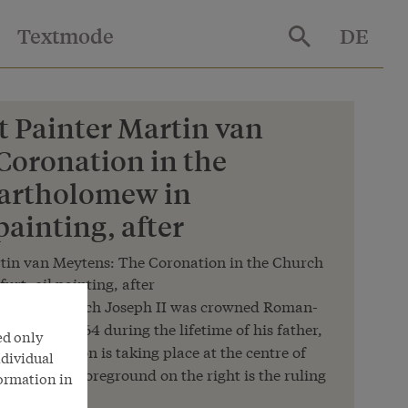
Textmode
DE
t Painter Martin van
Coronation in the
Bartholomew in
painting, after
rtin van Meytens: The Coronation in the Church
rt, oil painting, after
moment at which Joseph II was crowned Roman-
wned in 1764 during the lifetime of his father,
ed only
e coronation is taking place at the centre of
ndividual
scene in the foreground on the right is the ruling
formation in