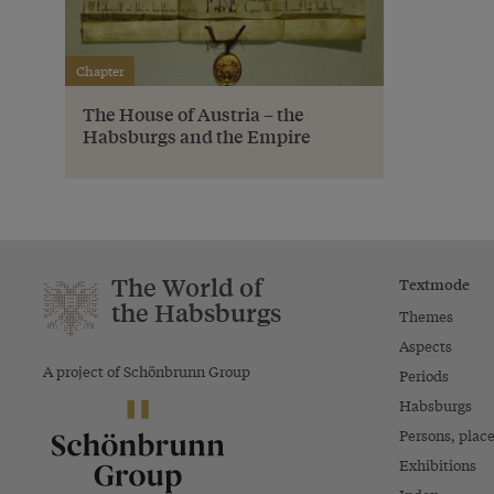
Chapter
The House of Austria – the
Habsburgs and the Empire
The World of
Textmode
the Habsburgs
Themes
Aspects
A project of Schönbrunn Group
Periods
Habsburgs
Persons, plac
Exhibitions