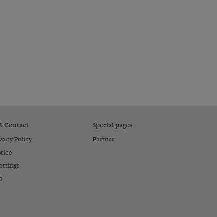
 & Contact
Special pages
vacy Policy
Partner
tice
ettings
o