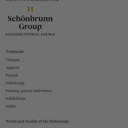
Textmode
Themes
Aspects
Periods
Habsburgs
Persons, places and events
Exhibitions
Index
World and worlds of the Habsburgs