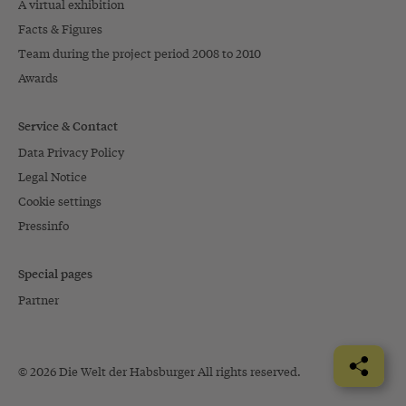
A virtual exhibition
Facts & Figures
Team during the project period 2008 to 2010
Awards
Service & Contact
Data Privacy Policy
Legal Notice
Cookie settings
Pressinfo
Special pages
Partner
© 2026 Die Welt der Habsburger All rights reserved.