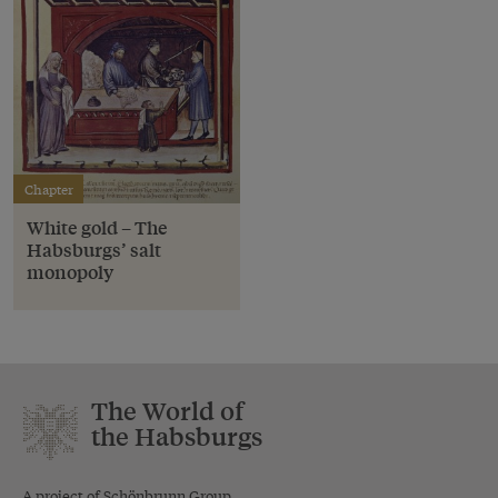
Chapter
White gold – The
Habsburgs’ salt
monopoly
The World of
the Habsburgs
A project of Schönbrunn Group