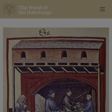
The World of
the Habsburgs