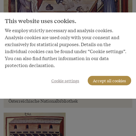
This website uses cookies.
We employ strictly necessary and analysis cookies.
Analysis cookies are used only with your consent and
exclusively for statistical purposes. Details on the
individual cookies can be found under “Cookie settings”.
You can also find further information in our data
protection declaration.
Image
Selling salt in a shop, miniature from
Cookie settings
Accept all cookies
Tacuinum sanitatis, end of 14th century
Copyright
Österreichische Nationalbibliothek