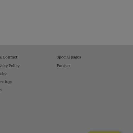
 & Contact
Special pages
vacy Policy
Partner
tice
ettings
o