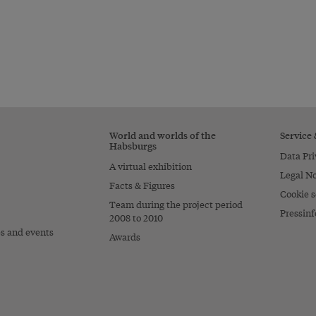
World and worlds of the
Service
Habsburgs
Data Pri
A virtual exhibition
Legal No
Facts & Figures
Cookie s
Team during the project period
Pressinf
2008 to 2010
es and events
Awards