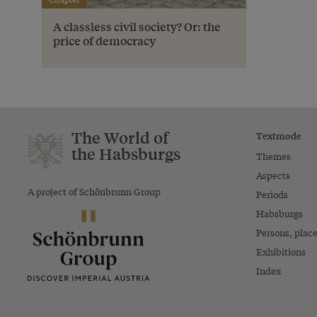
A classless civil society? Or: the
price of democracy
The World of
Textmode
the Habsburgs
Themes
Aspects
A project of Schönbrunn Group
Periods
Habsburgs
Persons, plac
Exhibitions
Index