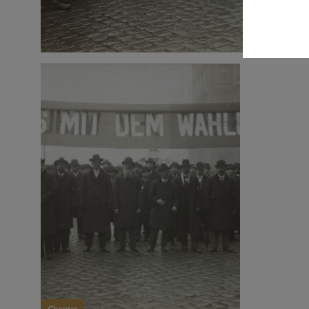
Chapter