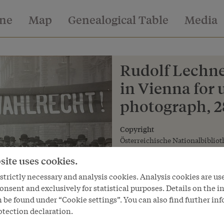
ine
Map
Genealogical Table
Media
Rudolf Lechne
in Vienna for 
photograph, 
Copyright
Österreichische Nationalbibliot
site uses cookies.
trictly necessary and analysis cookies. Analysis cookies are us
onsent and exclusively for statistical purposes. Details on the i
 be found under “Cookie settings”. You can also find further in
otection declaration.