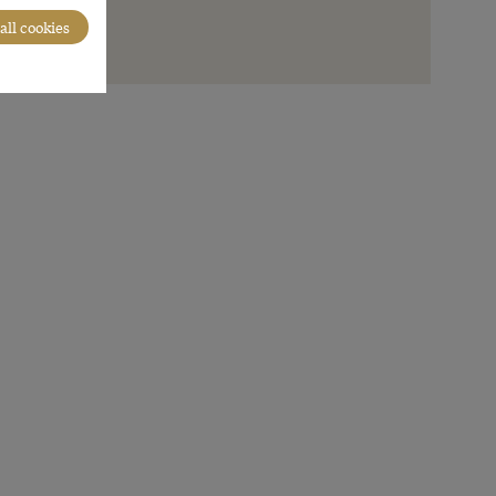
all cookies