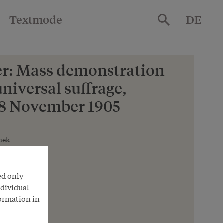
Textmode
DE
r: Mass demonstration
universal suffrage,
28 November 1905
hek
ed only
ndividual
formation in