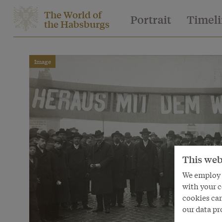
The World of
Portrait
Timel
the Habsburgs
Image
This web
We employ s
with your c
cookies can
our data pr