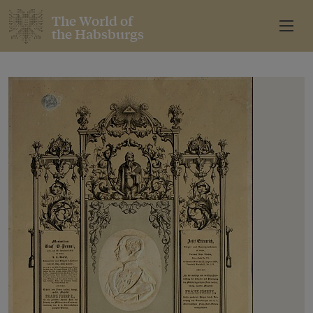
The World of
the Habsburgs