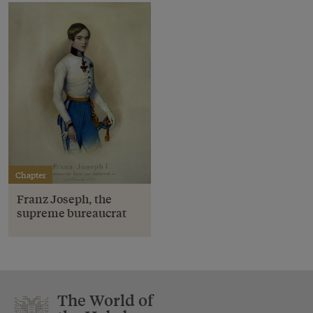
Chapter
Franz Joseph, the
supreme bureaucrat
The World of