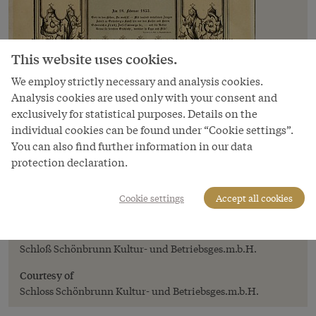
This website uses cookies.
We employ strictly necessary and analysis cookies.
Analysis cookies are used only with your consent and
exclusively for statistical purposes. Details on the
individual cookies can be found under “Cookie settings”.
You can also find further information in our data
protection declaration.
Image
Publication commemorating the saving of
Cookie settings
Accept all cookies
Emperor Franz Joseph's life, print, 1853
Copyright
Schloß Schönbrunn Kultur- und Betriebsges.m.b.H.
Courtesy of
Schloss Schönbrunn Kultur- und Betriebsges.m.b.H.