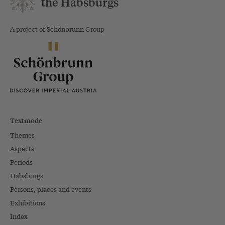
the Habsburgs
A project of Schönbrunn Group
Textmode
Themes
Aspects
Periods
Habsburgs
Persons, places and events
Exhibitions
Index