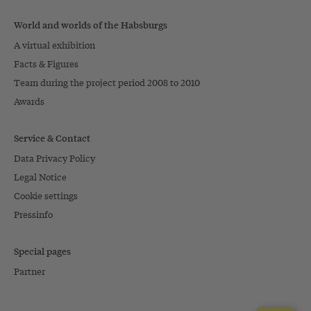
World and worlds of the Habsburgs
A virtual exhibition
Facts & Figures
Team during the project period 2008 to 2010
Awards
Service & Contact
Data Privacy Policy
Legal Notice
Cookie settings
Pressinfo
Special pages
Partner