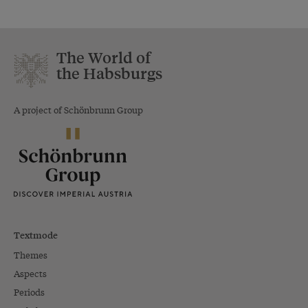
The World of
the Habsburgs
A project of Schönbrunn Group
Textmode
Themes
Aspects
Periods