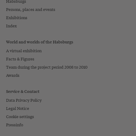
Habsburgs
Persons, places and events
Exhibitions
Index
World and worlds of the Habsburgs
A virtual exhibition
Facts & Figures
Team during the project period 2008 to 2010
Awards
Service & Contact
Data Privacy Policy
Legal Notice
Cookie settings
Pressinfo