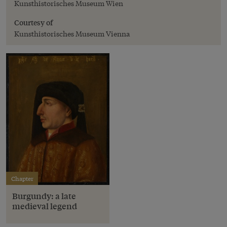
Kunsthistorisches Museum Wien
Courtesy of
Kunsthistorisches Museum Vienna
Chapter
Burgundy: a late
medieval legend