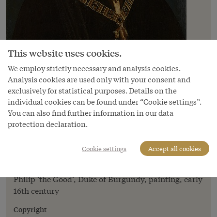
This website uses cookies.
We employ strictly necessary and analysis cookies.
Analysis cookies are used only with your consent and
exclusively for statistical purposes. Details on the
individual cookies can be found under “Cookie settings”.
You can also find further information in our data
Image
protection declaration.
Unknown artist (after Rogier van der
Weyden): Philip ‘the Good‘, Duke of
Cookie settings
Accept all cookies
Burgundy, painting, early 16th century
Unknown artist (after Rogier van der Weyden):
Philip ‘the Good‘, Duke of Burgundy, painting, early
16th century
Copyright