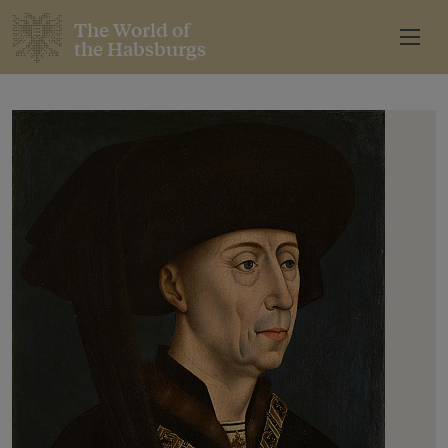
The World of
the Habsburgs