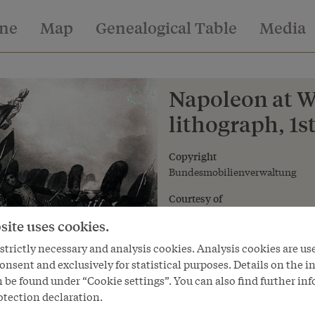
ine
Map
Genealogical Table
Media
Napoleon at Wa
lithograph, 1st
Copyright
Bundesmobilienverwaltung
Courtesy of
Bundesmobilienverwaltung - Fe
site uses cookies.
trictly necessary and analysis cookies. Analysis cookies are us
onsent and exclusively for statistical purposes. Details on the i
 be found under “Cookie settings”. You can also find further in
otection declaration.