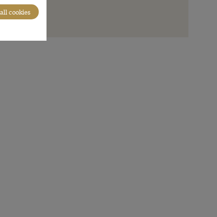
all cookies