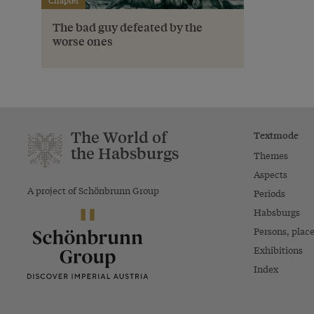
The bad guy defeated by the
worse ones
The World of
Textmode
the Habsburgs
Themes
Aspects
A project of Schönbrunn Group
Periods
Habsburgs
Persons, plac
Exhibitions
Index