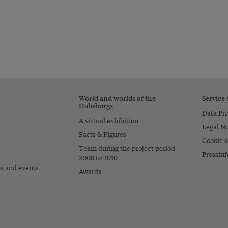
World and worlds of the
Service
Habsburgs
Data Pri
A virtual exhibition
Legal No
Facts & Figures
Cookie s
Team during the project period
Pressinf
2008 to 2010
es and events
Awards