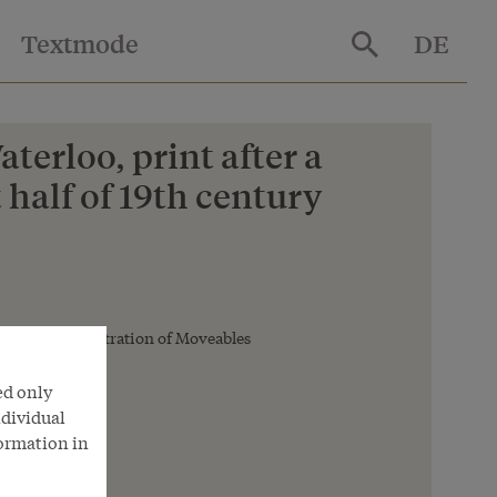
Textmode
DE
terloo, print after a
 half of 19th century
deral Administration of Moveables
ed only
ndividual
formation in