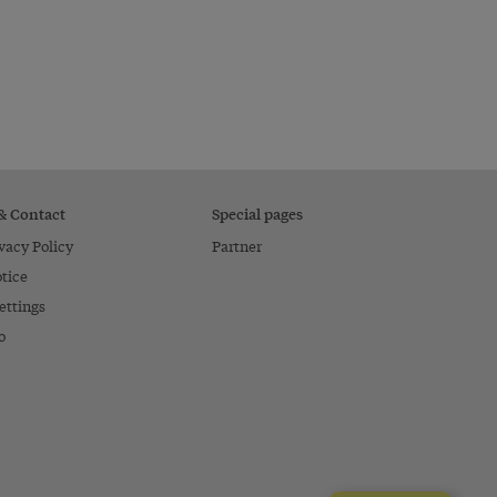
 & Contact
Special pages
vacy Policy
Partner
tice
ettings
o