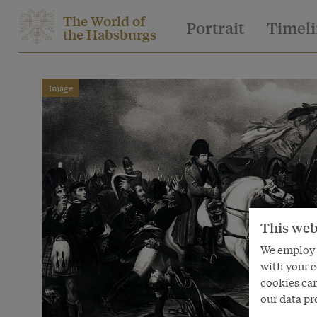
The World of
Portrait
Timel
the Habsburgs
Image
This web
We employ s
with your c
cookies can
our data pr