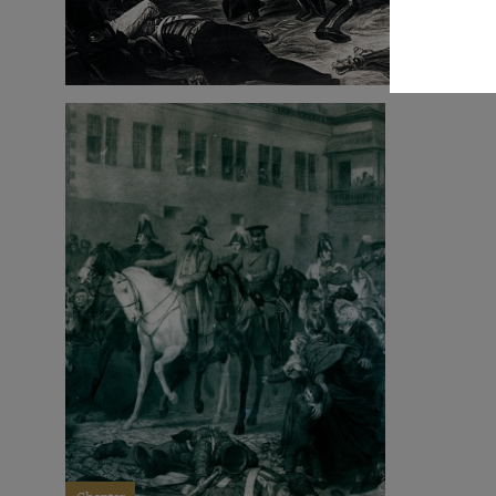
Chapter