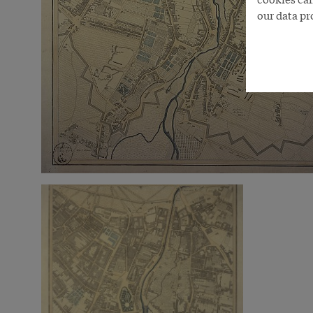
our data pr