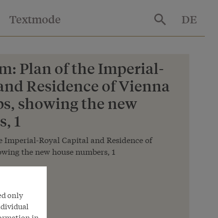
Textmode
DE
: Plan of the Imperial-
 and Residence of Vienna
bs, showing the new
, 1
 Imperial-Royal Capital and Residence of
howing the new house numbers, 1
hek
ed only
ndividual
formation in