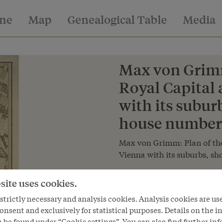
ine
Map
Genealogical Table
Media
Max von Grimm
Royal Capital
with its subur
house numbers
Max von Grimm: Plan of the
Vienna with its suburbs, s
Copyright
site uses cookies.
Österreichische Nationalbibliot
trictly necessary and analysis cookies. Analysis cookies are us
onsent and exclusively for statistical purposes. Details on the i
 be found under “Cookie settings”. You can also find further in