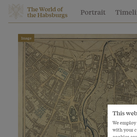
The World of
Portrait
Timel
the Habsburgs
Image
This web
We employ s
with your c
cookies can