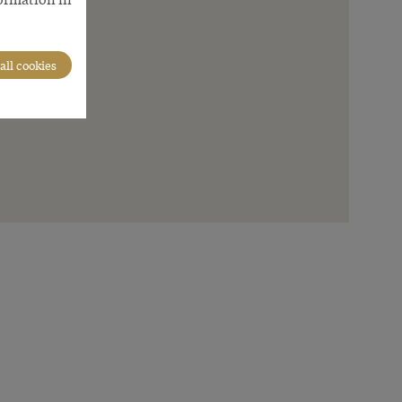
all cookies