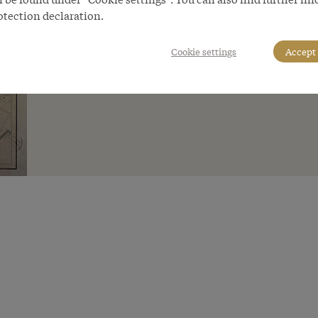
otection declaration.
Cookie settings
Accept 