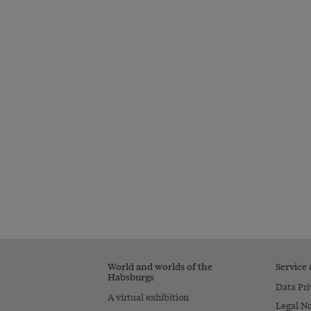
World and worlds of the
Service
Habsburgs
Data Pri
A virtual exhibition
Legal No