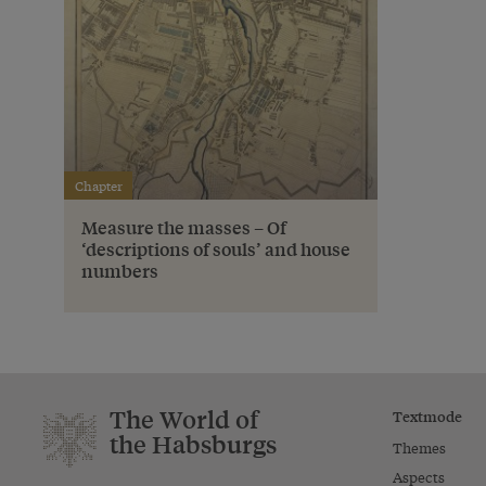
Chapter
Measure the masses – Of
‘descriptions of souls’ and house
numbers
The World of
Textmode
the Habsburgs
Themes
Aspects