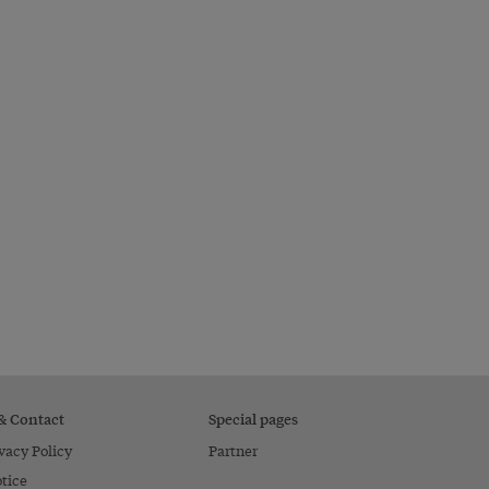
 & Contact
Special pages
vacy Policy
Partner
tice