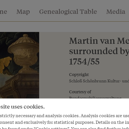
ine
Map
Genealogical Table
Media
Martin van Me
surrounded by 
1754/55
Copyright
Schloß Schönbrunn Kultur- und
Courtesy of
Bundesmobilienverwaltung
site uses cookies.
trictly necessary and analysis cookies. Analysis cookies are us
onsent and exclusively for statistical purposes. Details on the i
 be found under “Cookie settings”. You can also find further in