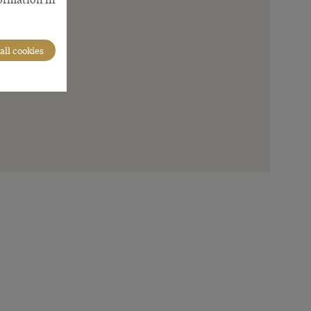
all cookies