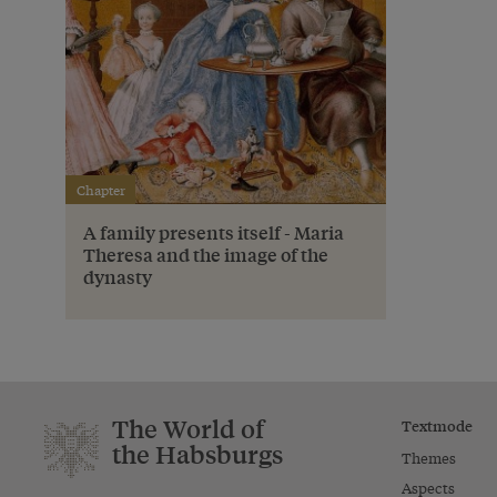
Chapter
A family presents itself - Maria
Theresa and the image of the
dynasty
The World of
Textmode
the Habsburgs
Themes
Aspects