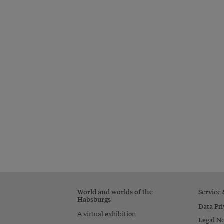
World and worlds of the
Service
Habsburgs
Data Pri
A virtual exhibition
Legal No