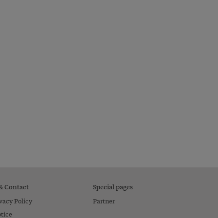
 & Contact
Special pages
vacy Policy
Partner
tice