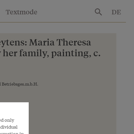
Textmode
DE
ytens: Maria Theresa
her family, painting, c.
 Betriebsges.m.b.H.
ed only
ndividual
formation in