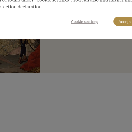
otection declaration.
Cookie settings
Accept 