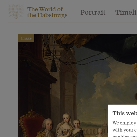
The World of
Portrait
Timel
the Habsburgs
Image
This web
We employ s
with your c
cookies can