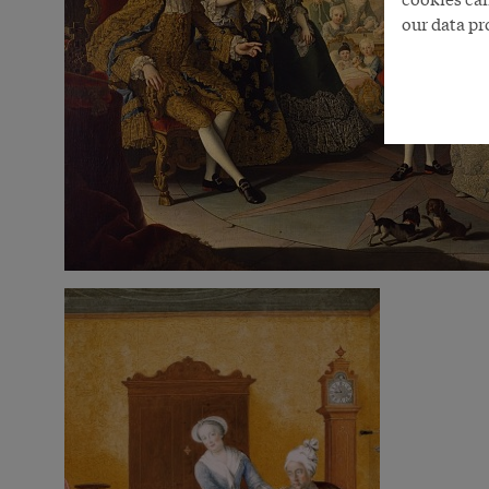
our data pr