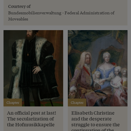
Courtesy of
Bundesmobilienverwaltung - Federal Administration of
Moveables
Chapter
Chapter
An official post at last!
Elisabeth Christine
The secularization of
and the desperate
the Hofmusikkapelle
struggle to ensure the
continuation of the