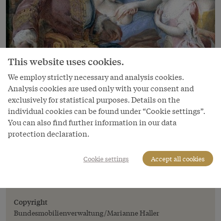
This website uses cookies.
We employ strictly necessary and analysis cookies.
Analysis cookies are used only with your consent and
Image
exclusively for statistical purposes. Details on the
Martin van Meytens: Family portrait:
individual cookies can be found under “Cookie settings”.
Elisabeth Christine of Brunswick-
You can also find further information in our data
Wolfenbüttel, Charles VI, Maria Theresa,
protection declaration.
Maria Amalie
Martin van Meytens: Family portrait: Elisabeth
Cookie settings
Accept all cookies
Christine of Brunswick-Wolfenbüttel, Charles VI,
Maria Theresa, Maria Amalie
Copyright
Bundesmobilienverwaltung/Marianne Haller