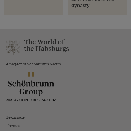
dynasty
The World of
the Habsburgs
A project of Schönbrunn Group
Textmode
Themes