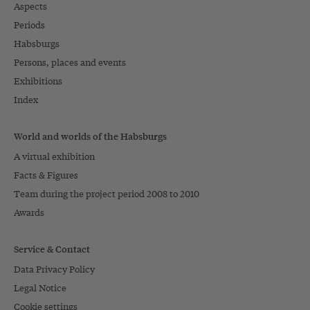
Aspects
Periods
Habsburgs
Persons, places and events
Exhibitions
Index
World and worlds of the Habsburgs
A virtual exhibition
Facts & Figures
Team during the project period 2008 to 2010
Awards
Service & Contact
Data Privacy Policy
Legal Notice
Cookie settings