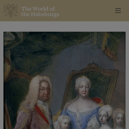
The World of
the Habsburgs