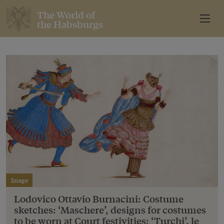
The World of
the Habsburgs
Image
Lodovico Ottavio Burnacini: Costume
sketches: ‘Maschere’, designs for costumes
to be worn at Court festivities: ‘Turchi’, le