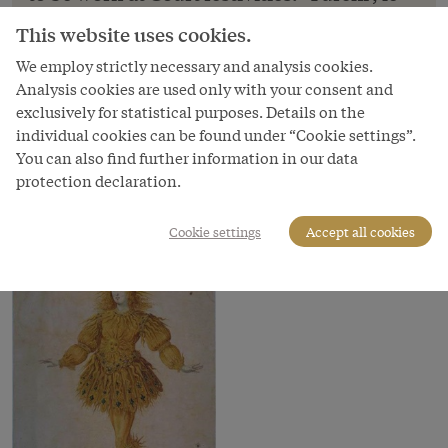
Lodovico Ottavio Burnacini: Costume sketches:
This website uses cookies.
‘Maschere’, designs for costumes to be worn at
We employ strictly necessary and analysis cookies.
Court festivities: ‘Turchi’, le
Analysis cookies are used only with your consent and
Copyright
exclusively for statistical purposes. Details on the
Kunsthistorisches Museum
individual cookies can be found under “Cookie settings”.
You can also find further information in our data
Courtesy of
protection declaration.
Kunsthistorisches Museum Vienna
Cookie settings
Accept all cookies