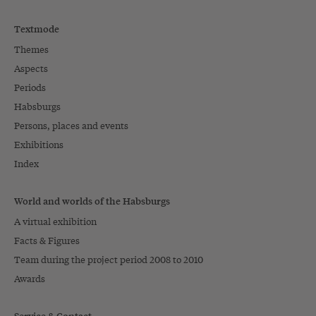
Textmode
Themes
Aspects
Periods
Habsburgs
Persons, places and events
Exhibitions
Index
World and worlds of the Habsburgs
A virtual exhibition
Facts & Figures
Team during the project period 2008 to 2010
Awards
Service & Contact