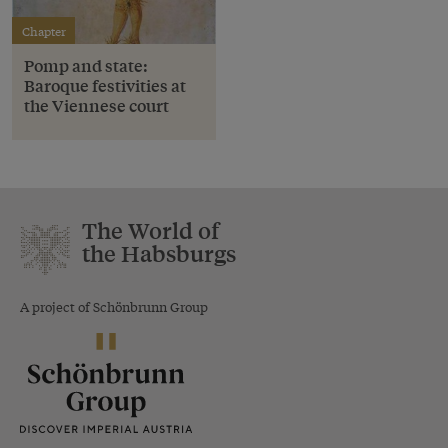
Chapter
Pomp and state:
Baroque festivities at
the Viennese court
The World of
the Habsburgs
A project of Schönbrunn Group