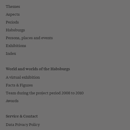
Themes
Aspects
Periods
Habsburgs
Persons, places and events
Exhibitions
Index
World and worlds of the Habsburgs
A virtual exhibition
Facts & Figures
Team during the project period 2008 to 2010
Awards
Service & Contact
Data Privacy Policy