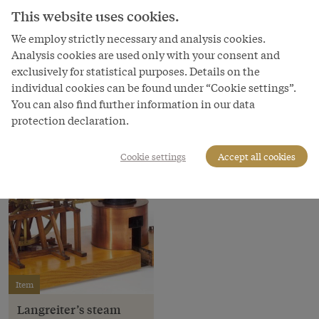
This website uses cookies.
Copyright
We employ strictly necessary and analysis cookies.
Technisches Museum Wien
Analysis cookies are used only with your consent and
Courtesy of
exclusively for statistical purposes. Details on the
Technisches Museum Wien
individual cookies can be found under “Cookie settings”.
You can also find further information in our data
protection declaration.
Cookie settings
Accept all cookies
Item
Langreiter’s steam