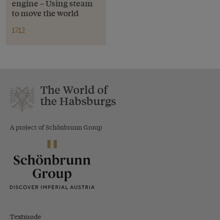
engine – Using steam
to move the world
1712
The World of
the Habsburgs
A project of Schönbrunn Group
Textmode