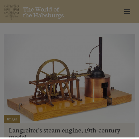
The World of
the Habsburgs
Image
Langreiter's steam engine, 19th-century
model