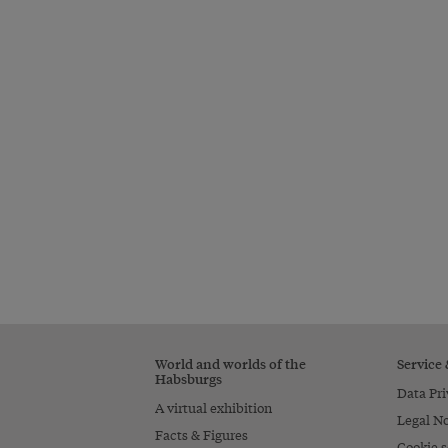
World and worlds of the
Service
Habsburgs
Data Pri
A virtual exhibition
Legal No
Facts & Figures
Cookie s