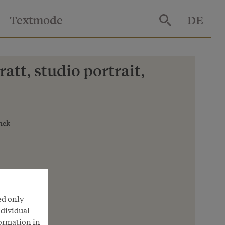
Textmode
DE
att, studio portrait,
hek
ed only
ndividual
formation in