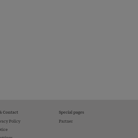
 & Contact
Special pages
vacy Policy
Partner
tice
ettings