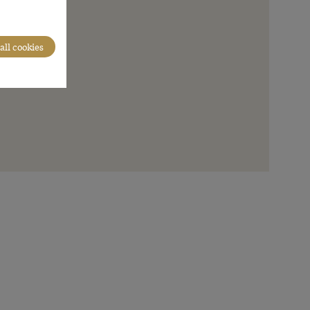
all cookies