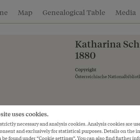
ine
Map
Genealogical Table
Media
Katharina Schr
1880
Copyright
Österreichische Nationalbibliot
site uses cookies.
trictly necessary and analysis cookies. Analysis cookies are us
onsent and exclusively for statistical purposes. Details on the i
 be found under “Cookie settings”. You can also find further in