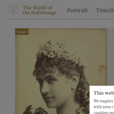
The World of
Portrait
Timel
the Habsburgs
Image
This web
We employ s
with your c
cookies can