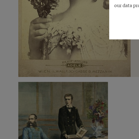
our data pr