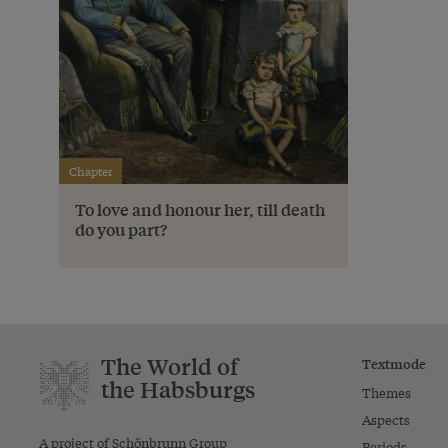
Chapter
To love and honour her, till death
do you part?
The World of
Textmode
the Habsburgs
Themes
Aspects
A project of Schönbrunn Group
Periods