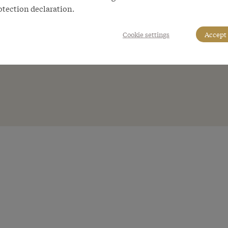
otection declaration.
Cookie settings
Accept 