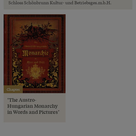
Schloss Schönbrunn Kultur- und Betriebsges.m.b.H.
Chapter
‘The Austro-
Hungarian Monarchy
in Words and Pictures’