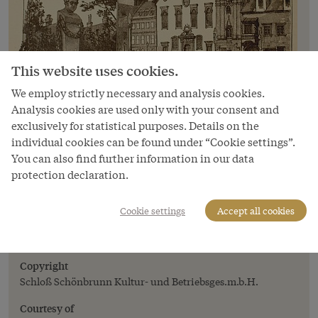
This website uses cookies.
We employ strictly necessary and analysis cookies.
Analysis cookies are used only with your consent and
exclusively for statistical purposes. Details on the
individual cookies can be found under “Cookie settings”.
You can also find further information in our data
Image
protection declaration.
Julius Háry: Tableau of views of Pressburg,
illustration, in: *The Austro-Hungarian
Cookie settings
Accept all cookies
Monarchy in Words and Pictures*, Volume
on Hungary
Copyright
Schloß Schönbrunn Kultur- und Betriebsges.m.b.H.
Courtesy of