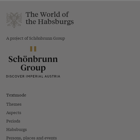
The World of
the Habsburgs
A project of Schönbrunn Group
Textmode
Themes
Aspects
Periods
Habsburgs
Persons, places and events