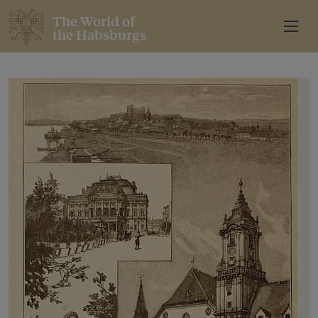
The World of
the Habsburgs