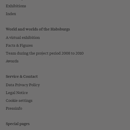
Exhibitions
Index
World and worlds of the Habsburgs
A virtual exhibition
Facts & Figures
Team during the project period 2008 to 2010
Awards
Service & Contact
Data Privacy Policy
Legal Notice
Cookie settings
Pressinfo
Special pages