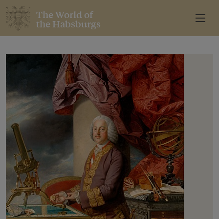
The World of
the Habsburgs