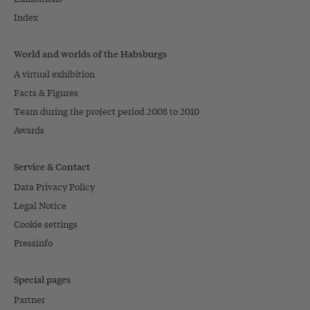
Index
World and worlds of the Habsburgs
A virtual exhibition
Facts & Figures
Team during the project period 2008 to 2010
Awards
Service & Contact
Data Privacy Policy
Legal Notice
Cookie settings
Pressinfo
Special pages
Partner