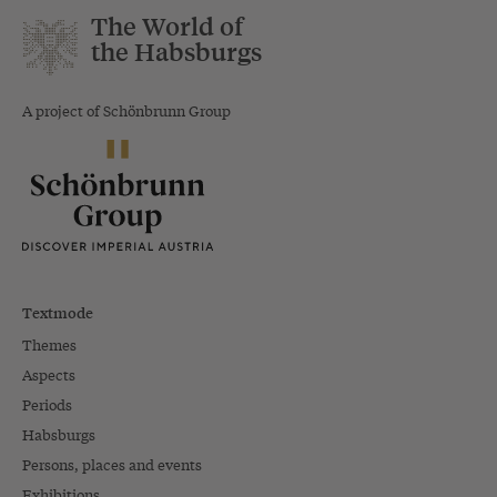
The World of
the Habsburgs
A project of Schönbrunn Group
Textmode
Themes
Aspects
Periods
Habsburgs
Persons, places and events
Exhibitions