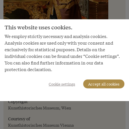
This website uses cookies.
We employ strictly necessary and analysis cookies.
Analysis cookies are used only with your consent and
exclusively for statistical purposes. Details on the
individual cookies can be found under “Cookie settings”.
You can also find further information in our data
Image
protection declaration.
Johann Zoffany: Emperor Franz Stephan
with his natural history collections, oil
Cookie settings
Accept all cookies
painting, 1776/77
Copyright
Kunsthistorisches Museum, Wien
Courtesy of
Kunsthistorisches Museum Vienna