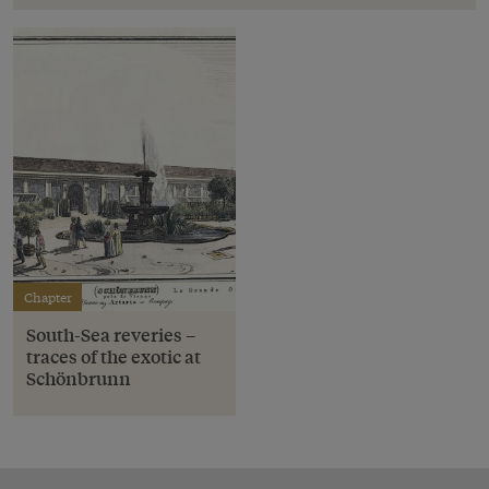
Chapter
South-Sea reveries –
traces of the exotic at
Schönbrunn