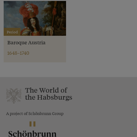
Period
Baroque Austria
1648–1740
The World of
the Habsburgs
A project of Schönbrunn Group