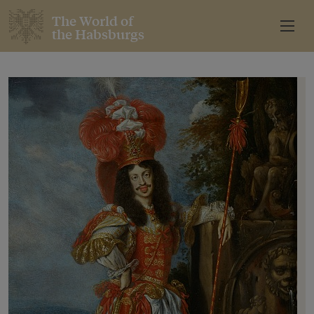
The World of
the Habsburgs