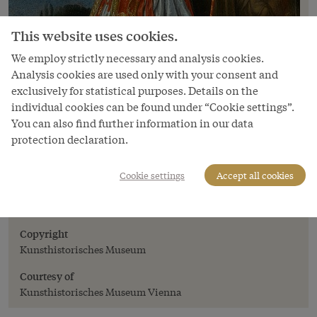
This website uses cookies.
We employ strictly necessary and analysis cookies.
Analysis cookies are used only with your consent and
exclusively for statistical purposes. Details on the
individual cookies can be found under “Cookie settings”.
You can also find further information in our data
protection declaration.
Image
Cookie settings
Accept all cookies
Jan Thomas: Emperor Leopold I in
theatrical costume, 1667
Copyright
Kunsthistorisches Museum
Courtesy of
Kunsthistorisches Museum Vienna