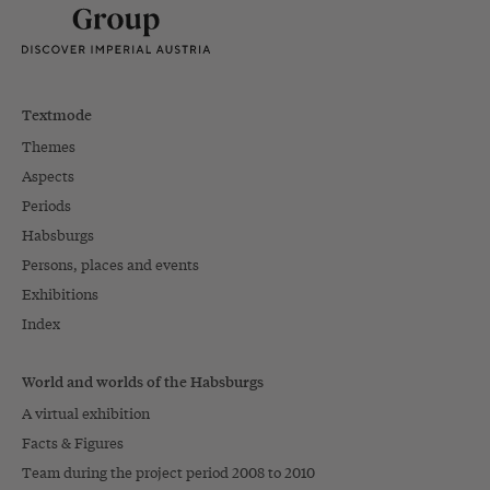
Textmode
Themes
Aspects
Periods
Habsburgs
Persons, places and events
Exhibitions
Index
World and worlds of the Habsburgs
A virtual exhibition
Facts & Figures
Team during the project period 2008 to 2010