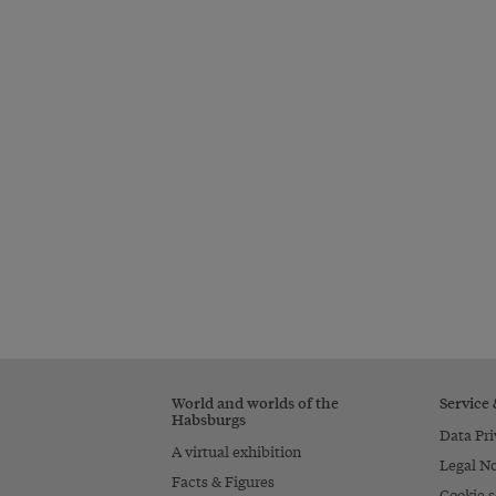
World and worlds of the
Service
Habsburgs
Data Pri
A virtual exhibition
Legal No
Facts & Figures
Cookie s