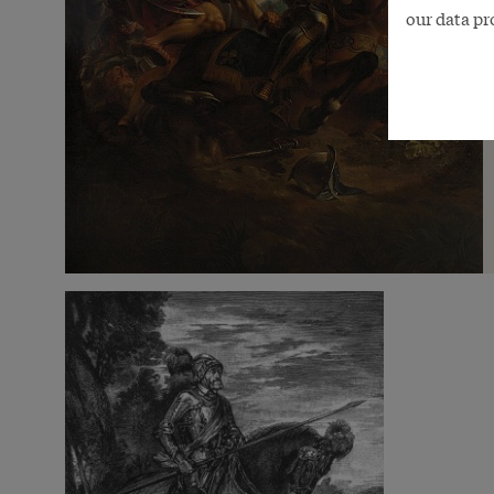
our data pr