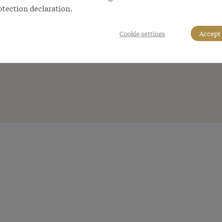
otection declaration.
Cookie settings
Accept 