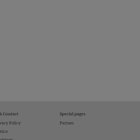
 & Contact
Special pages
vacy Policy
Partner
tice
ettings