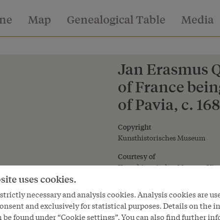
ine
Map
Genealogical Table
Media
Jan Erasmus Qu
of France bein
of Pavia, c. 168
Copyright
Kunsthistorisches Museum
Courtesy of
Kunsthistorisches Museum Vie
site uses cookies.
trictly necessary and analysis cookies. Analysis cookies are us
onsent and exclusively for statistical purposes. Details on the i
 be found under “Cookie settings”. You can also find further in