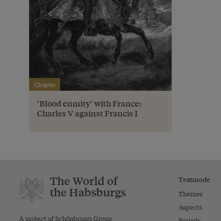
Chapter
‘Blood enmity’ with France:
Charles V against Francis I
The World of
Textmode
the Habsburgs
Themes
Aspects
A project of Schönbrunn Group
Periods