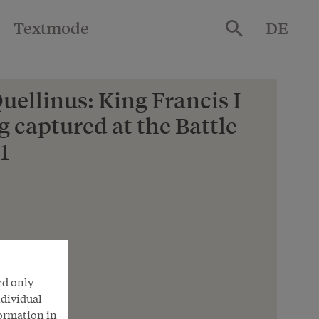
Textmode
DE
ellinus: King Francis I
g captured at the Battle
1
nna
ed only
ndividual
formation in