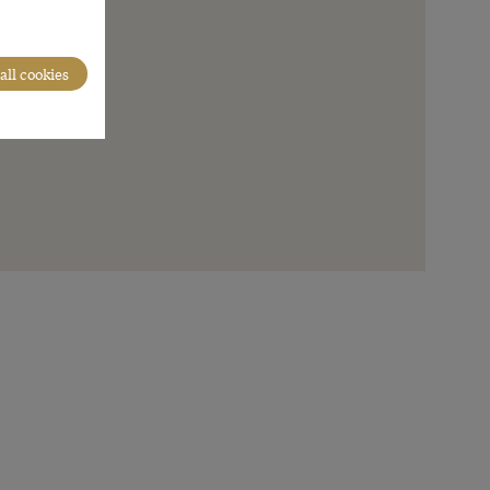
all cookies