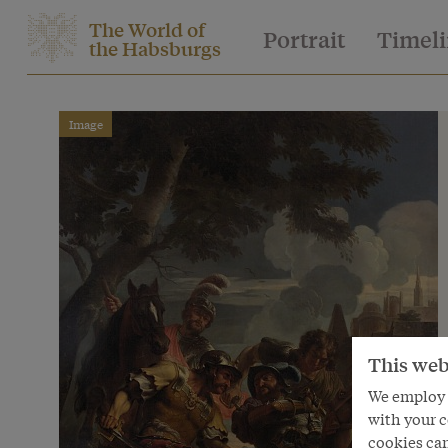
The World of
Portrait
Timel
the Habsburgs
Image
This web
We employ s
with your c
cookies can