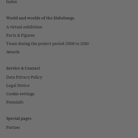
Index
World and worlds of the Habsburgs
A virtual exhibition
Facts & Figures
Team during the project period 2008 to 2010
Awards
Service & Contact
Data Privacy Policy
Legal Notice
Cookie settings
Pressinfo
Special pages
Partner