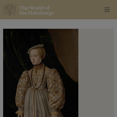
The World of
the Habsburgs