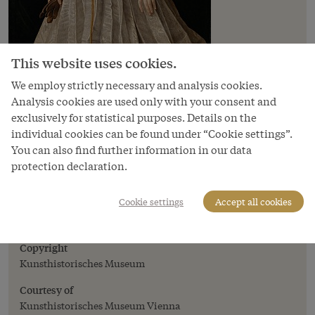
This website uses cookies.
We employ strictly necessary and analysis cookies.
Analysis cookies are used only with your consent and
exclusively for statistical purposes. Details on the
individual cookies can be found under “Cookie settings”.
You can also find further information in our data
protection declaration.
Image
Jakob Seisenegger: Archduchess Anna
Cookie settings
Accept all cookies
(1528–1590), daughter of Ferdinand I, full-
length portrait, c. 1545
Copyright
Kunsthistorisches Museum
Courtesy of
Kunsthistorisches Museum Vienna