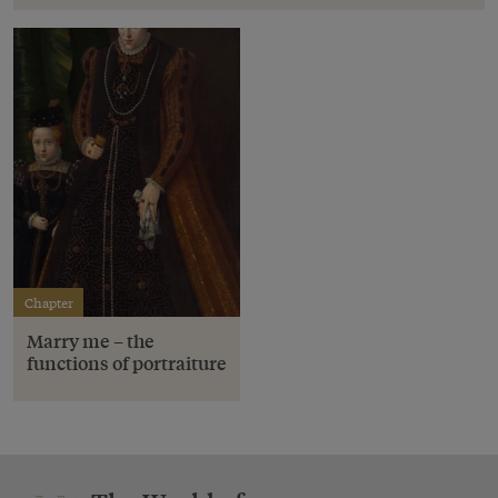
Chapter
Marry me – the
functions of portraiture