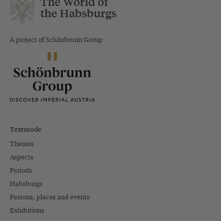
The World of
the Habsburgs
A project of Schönbrunn Group
Textmode
Themes
Aspects
Periods
Habsburgs
Persons, places and events
Exhibitions