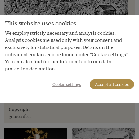
This website uses cookies.
We employ strictly necessary and analysis cookies.
Analysis cookies are used only with your consent and
exclusively for statistical purposes. Details on the
individual cookies can be found under “Cookie settings”.
You can also find further information in our data
protection declaration.
Image
Hans Ulrich Fisch: Depiction of the
Cookie settings
Accept all cookies
Habsburg in the canton of Aargau,
Switzerland, 1634
Copyright
gemeinfrei