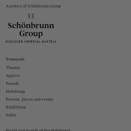
A project of Schönbrunn Group
Textmode
Themes
Aspects
Periods
Habsburgs
Persons, places and events
Exhibitions
Index
World and worlds of the Habsburgs