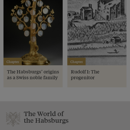
Chapter
Chapter
The Habsburgs’ origins
Rudolf I: The
as a Swiss noble family
progenitor
The World of
the Habsburgs