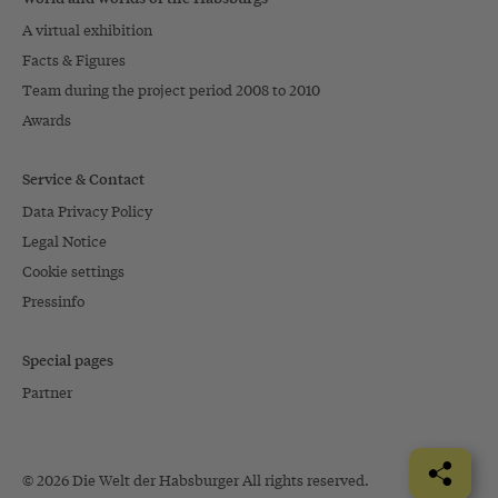
A virtual exhibition
Facts & Figures
Team during the project period 2008 to 2010
Awards
Service & Contact
Data Privacy Policy
Legal Notice
Cookie settings
Pressinfo
Special pages
Partner
© 2026 Die Welt der Habsburger All rights reserved.