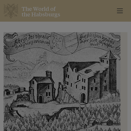
The World of
the Habsburgs