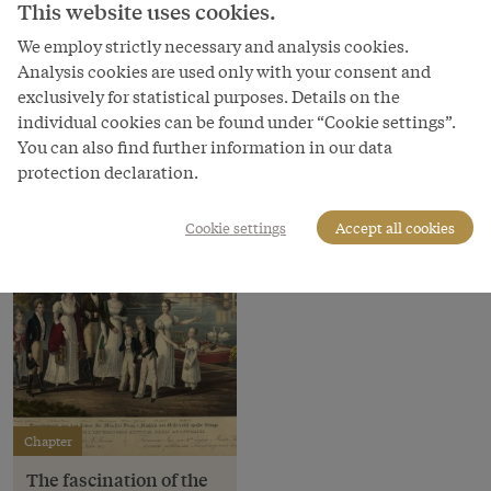
This website uses cookies.
Copyright
Bundesmobilienverwaltung
We employ strictly necessary and analysis cookies.
Analysis cookies are used only with your consent and
Courtesy of
exclusively for statistical purposes. Details on the
Bundesmobilienverwaltung - Federal Administration of
individual cookies can be found under “Cookie settings”.
Moveables
You can also find further information in our data
protection declaration.
Cookie settings
Accept all cookies
Chapter
The fascination of the