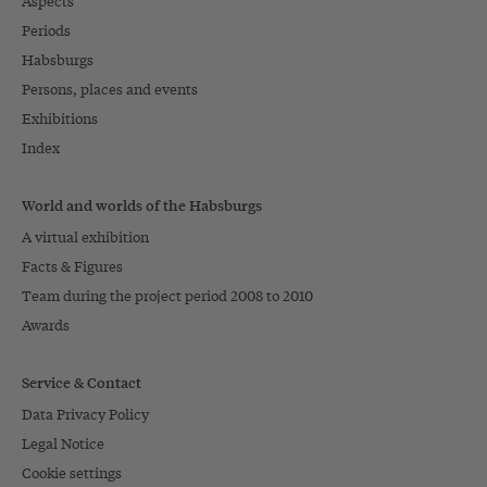
Aspects
Periods
Habsburgs
Persons, places and events
Exhibitions
Index
World and worlds of the Habsburgs
A virtual exhibition
Facts & Figures
Team during the project period 2008 to 2010
Awards
Service & Contact
Data Privacy Policy
Legal Notice
Cookie settings