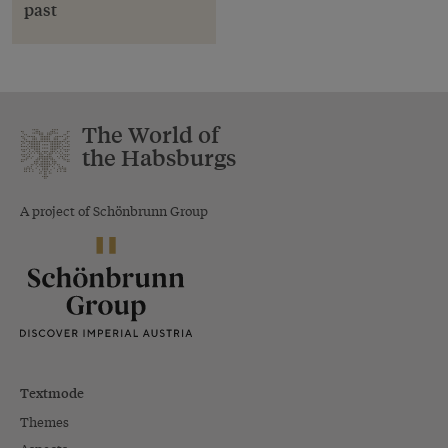
past
The World of
the Habsburgs
A project of Schönbrunn Group
Textmode
Themes