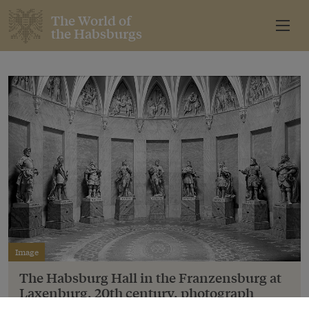
The World of
the Habsburgs
Image
The Habsburg Hall in the Franzensburg at
Laxenburg, 20th century, photograph