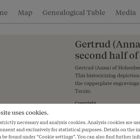
ine
Map
Genealogical Table
Media
Gertrud (Anna
second half of
Gertrud (Anna) of Hohenberg
This historicizing depiction
the copperplate engravings
Terzio.
Copyright
Kunsthistorisches Museum Wie
site uses cookies.
Courtesy of
trictly necessary and analysis cookies. Analysis cookies are us
Kunsthistorisches Museum Vie
onsent and exclusively for statistical purposes. Details on the i
 be found under “Cookie settings”. You can also find further in