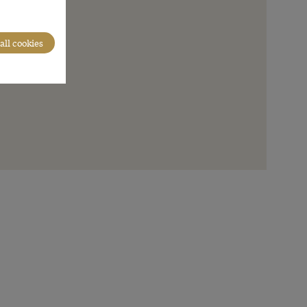
all cookies