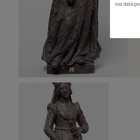
our data pr