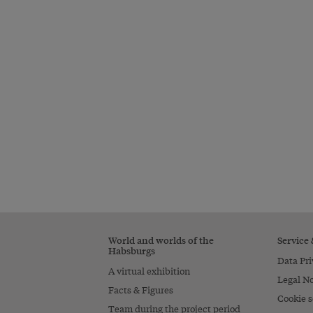
World and worlds of the
Service
Habsburgs
Data Pri
A virtual exhibition
Legal No
Facts & Figures
Cookie s
Team during the project period