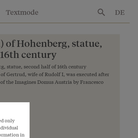
Textmode
DE
) of Hohenberg, statue,
 16th century
, statue, second half of 16th century
 of Gertrud, wife of Rudolf I, was executed after
 of the Imagines Domus Austria by Francesco
n
ed only
nna
ndividual
formation in