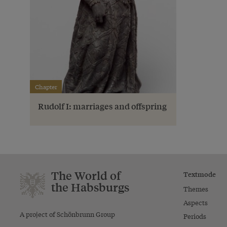
Chapter
Rudolf I: marriages and offspring
The World of
Textmode
the Habsburgs
Themes
Aspects
A project of Schönbrunn Group
Periods