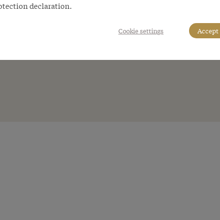
otection declaration.
Cookie settings
Accept 