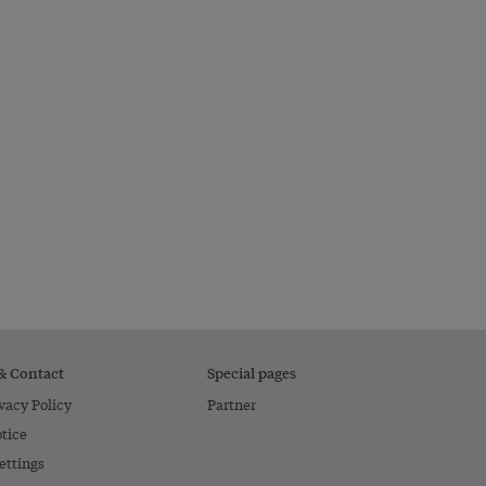
 & Contact
Special pages
vacy Policy
Partner
tice
ettings