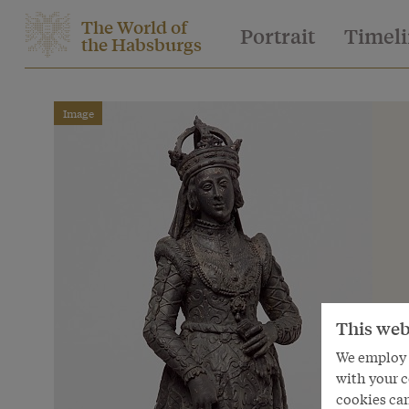
The World of
Portrait
Timel
the Habsburgs
Image
This web
We employ s
with your c
cookies can