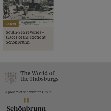
Chapter
South-Sea reveries –
traces of the exotic at
Schönbrunn
The World of
the Habsburgs
A project of Schönbrunn Group