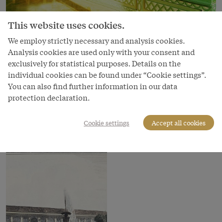
This website uses cookies.
Image
We employ strictly necessary and analysis cookies.
Analysis cookies are used only with your consent and
Garden scenery in the summer bedroom of
exclusively for statistical purposes. Details on the
Maria Theresa in the Bergl Rooms
individual cookies can be found under “Cookie settings”.
You can also find further information in our data
Copyright
protection declaration.
Schloß Schönbrunn Kultur- und Betriebsges.m.b.H.
Courtesy of
Cookie settings
Accept all cookies
Schloss Schönbrunn Kultur- und Betriebsges.m.b.H.