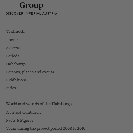
Textmode
Themes
Aspects
Periods
Habsburgs
Persons, places and events
Exhibitions
Index
World and worlds of the Habsburgs
A virtual exhibition
Facts & Figures
Team during the project period 2008 to 2010