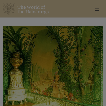
The World of
the Habsburgs