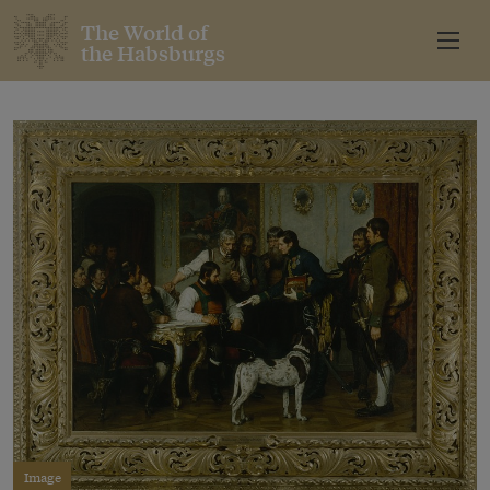
The World of
the Habsburgs
Image