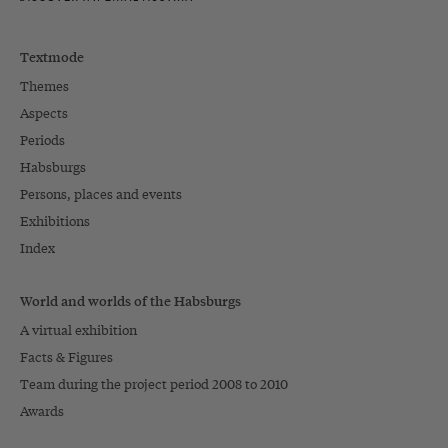
Textmode
Themes
Aspects
Periods
Habsburgs
Persons, places and events
Exhibitions
Index
World and worlds of the Habsburgs
A virtual exhibition
Facts & Figures
Team during the project period 2008 to 2010
Awards