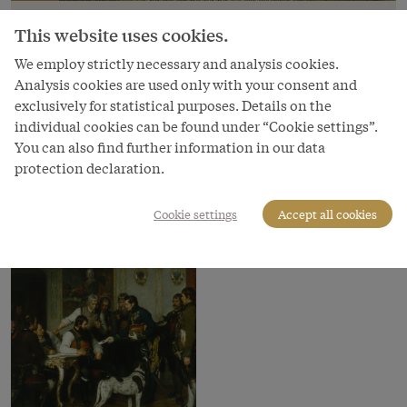
Franz von Defregger: Andreas Hofer with
This website uses cookies.
his advisors in the Hofburg in Innsbruck,
oil painting, 1879
We employ strictly necessary and analysis cookies.
Analysis cookies are used only with your consent and
Copyright
exclusively for statistical purposes. Details on the
Bundesmobilienverwaltung/Tina King
individual cookies can be found under “Cookie settings”.
You can also find further information in our data
Courtesy of
protection declaration.
Bundesmobilienverwaltung - Federal Administration of
Moveables
Cookie settings
Accept all cookies