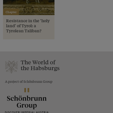
Chapter
Resistance in the ‘holy
land’ of Tyrol: a
Tyrolean Taliban?
The World of
the Habsburgs
A project of Schönbrunn Group