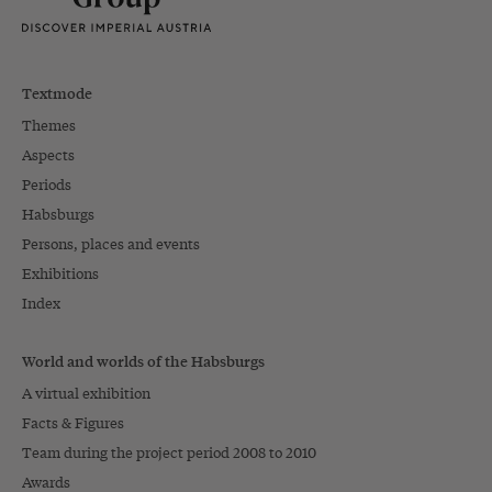
Textmode
Themes
Aspects
Periods
Habsburgs
Persons, places and events
Exhibitions
Index
World and worlds of the Habsburgs
A virtual exhibition
Facts & Figures
Team during the project period 2008 to 2010
Awards