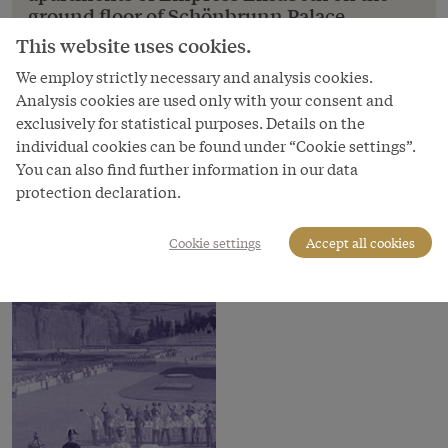
ground floor of Schönbrunn Palace,
drawing, 1
This website uses cookies.
Franz von Alt: The salon in the private apartments
We employ strictly necessary and analysis cookies.
of Empress Elisabeth on the ground floor of
Analysis cookies are used only with your consent and
Schönbrunn Palace, drawing, 1
exclusively for statistical purposes. Details on the
individual cookies can be found under “Cookie settings”.
Copyright
You can also find further information in our data
Schloß Schönbrunn Kultur- und Betriebsges.m.b.H.
protection declaration.
Courtesy of
Schloss Schönbrunn Kultur- und Betriebsges.m.b.H.
Cookie settings
Accept all cookies