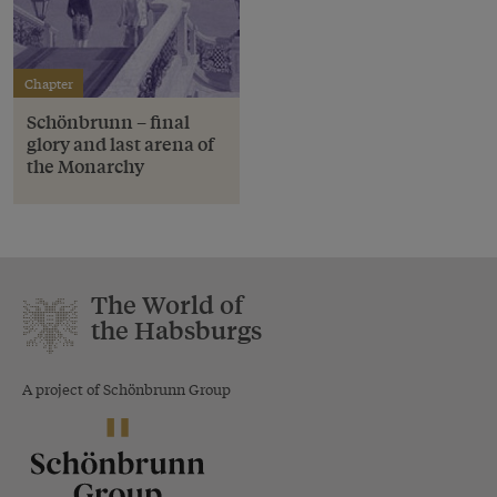
Chapter
Schönbrunn – final
glory and last arena of
the Monarchy
The World of
the Habsburgs
A project of Schönbrunn Group