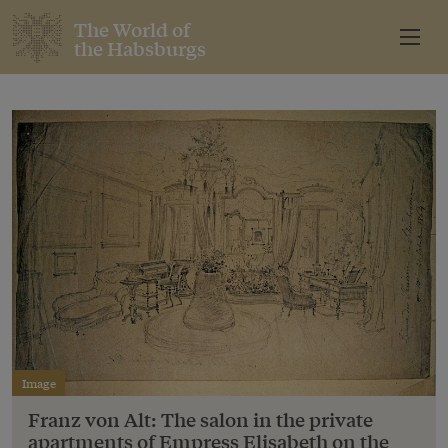
The World of
the Habsburgs
Image
Franz von Alt: The salon in the private
apartments of Empress Elisabeth on the