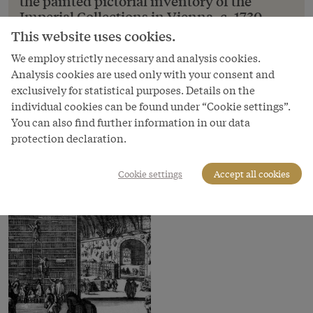
the painted pictorial inventory of the
Imperial Collections in Vienna, c. 1730
This website uses cookies.
Ferdinand Storffer: The Black Cabinet from the
painted pictorial inventory of the Imperial
We employ strictly necessary and analysis cookies.
Collections in Vienna, c. 1730
Analysis cookies are used only with your consent and
exclusively for statistical purposes. Details on the
Copyright
individual cookies can be found under “Cookie settings”.
Kunsthistorisches Museum
You can also find further information in our data
protection declaration.
Courtesy of
Kunsthistorisches Museum Vienna
Cookie settings
Accept all cookies