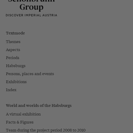
Textmode
Themes
Aspects
Periods
Habsburgs
Persons, places and events
Exhibitions
Index
World and worlds of the Habsburgs
A virtual exhibition
Facts & Figures
Team during the project period 2008 to 2010