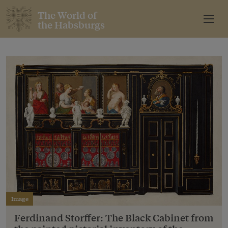
The World of
the Habsburgs
Image
Ferdinand Storffer: The Black Cabinet from