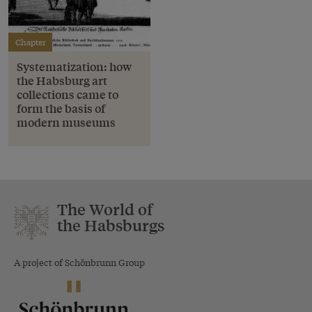
Chapter
Systematization: how
the Habsburg art
collections came to
form the basis of
modern museums
The World of
the Habsburgs
A project of Schönbrunn Group